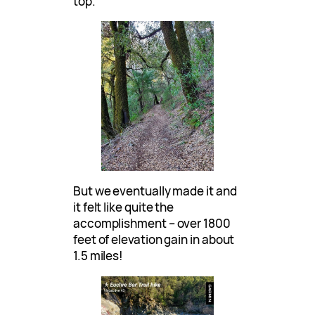
top.
But we eventually made it and
it felt like quite the
accomplishment – over 1800
feet of elevation gain in about
1.5 miles!