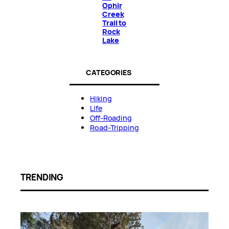
Ophir
Creek
Trail to
Rock
Lake
CATEGORIES
Hiking
Life
Off-Roading
Road-Tripping
TRENDING