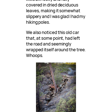
covered in dried deciduous
leaves, making it somewhat
slippery and I was glad I had my
hiking poles.
We also noticed this old car
that, at some point, had left
the road and seemingly
wrapped itself around the tree.
Whoops.