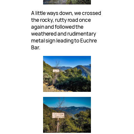
A little ways down, we crossed
the rocky, rutty road once
again and followed the
weathered and rudimentary
metal sign leading to Euchre
Bar.