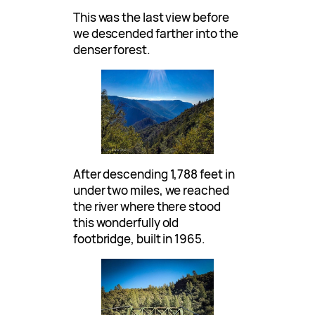
This was the last view before
we descended farther into the
denser forest.
After descending 1,788 feet in
under two miles, we reached
the river where there stood
this wonderfully old
footbridge, built in 1965.