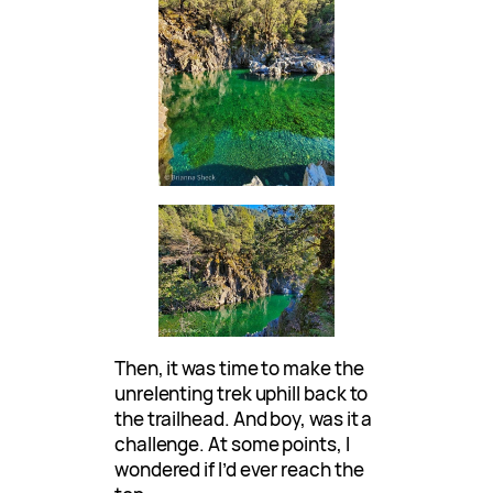
Then, it was time to make the
unrelenting trek uphill back to
the trailhead. And boy, was it a
challenge. At some points, I
wondered if I’d ever reach the