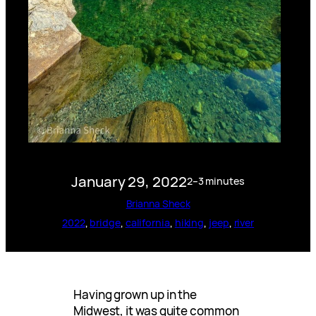
January 29, 2022
2–3 minutes
Brianna Sheck
2022
, 
bridge
, 
california
, 
hiking
, 
jeep
, 
river
Having grown up in the
Midwest, it was quite common