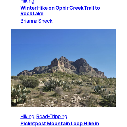
Hiking
Winter Hike on Ophir Creek Trail to
Rock Lake
Brianna Sheck
Hiking
, 
Road-Tripping
Picketpost Mountain Loop Hike in