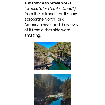
substance to reference is
“creosote” – Thanks, Chad!)
from the railroad ties. It spans
across the North Fork
American River and the views
of it from either side were
amazing.