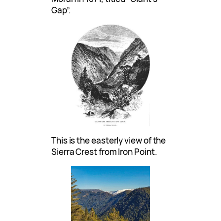
Gap”.
This is the easterly view of the
Sierra Crest from Iron Point.