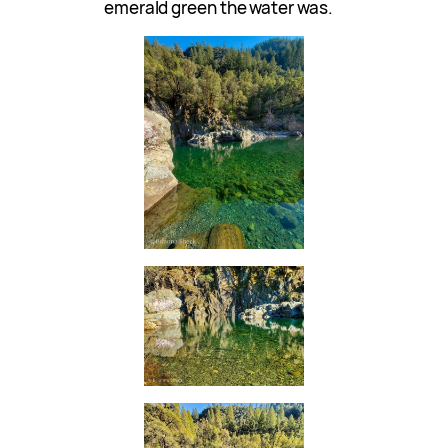
emerald green the water was.