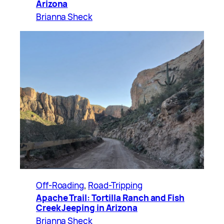
Arizona
Brianna Sheck
Off-Roading
, 
Road-Tripping
Apache Trail: Tortilla Ranch and Fish
Creek Jeeping in Arizona
Brianna Sheck