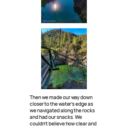
Then we made our way down
closer to the water’s edge as
we navigated along the rocks
and had our snacks. We
couldn’t believe how clear and