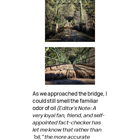
As we approached the bridge, I
could still smell the familiar
odor of oil
(Editor’s Note: A
very loyal fan, friend, and self-
appointed fact-checker has
let me know that rather than
“oil,” the more accurate