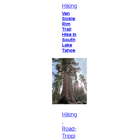
Hiking
Van
Sickle
Rim
Trail
Hike in
South
Lake
Tahoe
Hiking
, 
Road-
Trippi