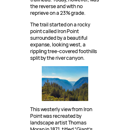
the reverse and with no
reprieve on a 23% grade.
The trail started on a rocky
point called Iron Point
surrounded by a beautiful
expanse, looking west, a
rippling tree-covered foothills
split by the river canyon.
This westerly view from Iron
Point was recreated by
landscape artist Thomas
Moran in 1871, titled “Giant’s