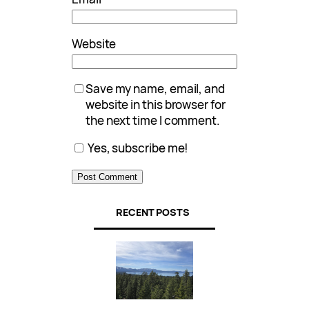
Website
Save my name, email, and
website in this browser for
the next time I comment.
Yes, subscribe me!
RECENT POSTS