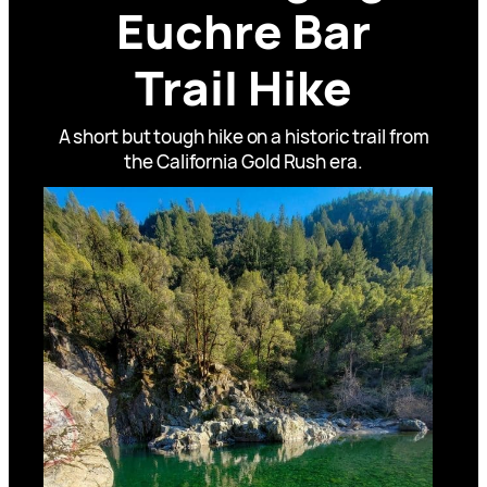
Euchre Bar
Trail Hike
A short but tough hike on a historic trail from
the California Gold Rush era.