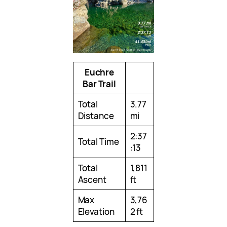
Euchre
Bar Trail
Total
3.77
Distance
mi
2:37
Total Time
:13
Total
1,811
Ascent
ft
Max
3,76
Elevation
2 ft