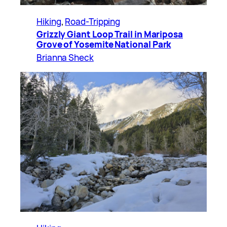
Hiking
, 
Road-Tripping
Grizzly Giant Loop Trail in Mariposa
Grove of Yosemite National Park
Brianna Sheck