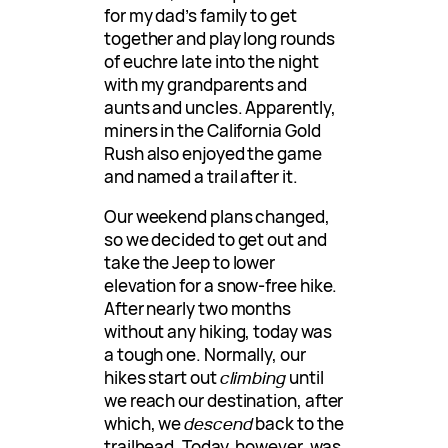
for my dad’s family to get
together and play long rounds
of euchre late into the night
with my grandparents and
aunts and uncles. Apparently,
miners in the California Gold
Rush also enjoyed the game
and named a trail after it.
Our weekend plans changed,
so we decided to get out and
take the Jeep to lower
elevation for a snow-free hike.
After nearly two months
without any hiking, today was
a tough one. Normally, our
hikes start out
climbing
until
we reach our destination, after
which, we
descend
back to the
trailhead. Today, however, was