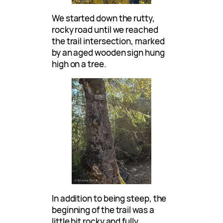
We started down the rutty,
rocky road until we reached
the trail intersection, marked
by an aged wooden sign hung
high on a tree.
In addition to being steep, the
beginning of the trail was a
little bit rocky and fully