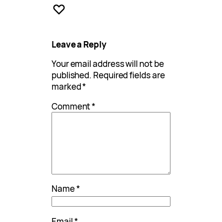
Leave a Reply
Your email address will not be
published.
Required fields are
marked
*
Comment
*
Name
*
Email
*