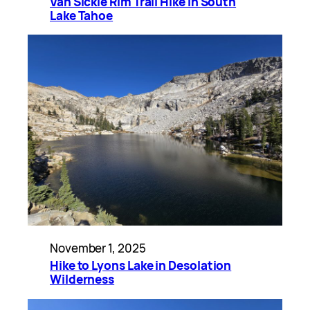
Van Sickle Rim Trail Hike in South
Lake Tahoe
November 1, 2025
Hike to Lyons Lake in Desolation
Wilderness