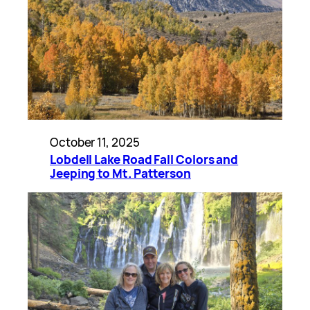
October 11, 2025
Lobdell Lake Road Fall Colors and
Jeeping to Mt. Patterson