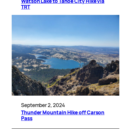
Watson Lake to Tahoe City Hike via
TRT
September 2, 2024
Thunder Mountain Hike off Carson
Pass