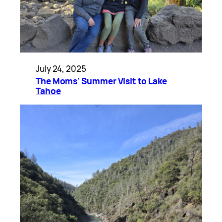
July 24, 2025
The Moms’ Summer Visit to Lake
Tahoe