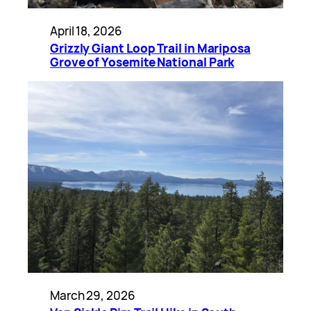
April 18, 2026
Grizzly Giant Loop Trail in Mariposa
Grove of Yosemite National Park
March 29, 2026