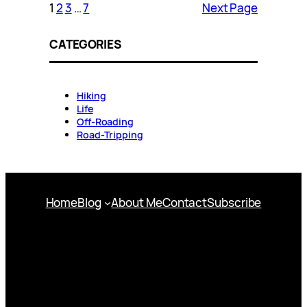
1
2
3
…
7
Next Page
CATEGORIES
Hiking
Life
Off-Roading
Road-Tripping
Home
Blog
About Me
Contact
Subscribe