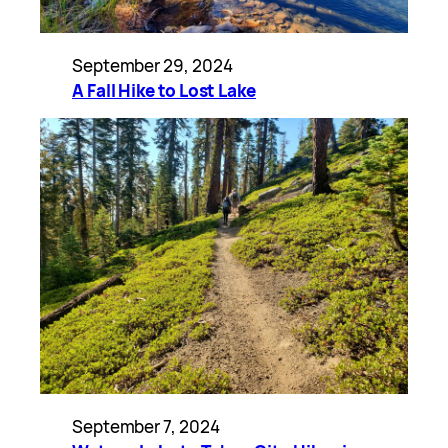
September 29, 2024
A Fall Hike to Lost Lake
September 7, 2024