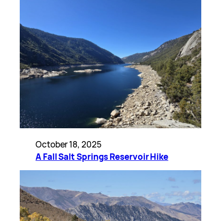
October 18, 2025
A Fall Salt Springs Reservoir Hike