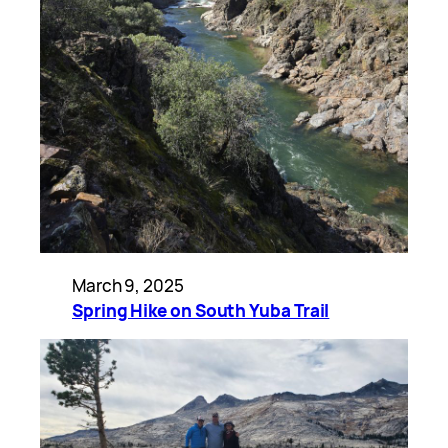
March 9, 2025
Spring Hike on South Yuba Trail