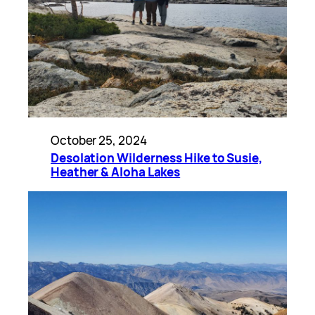
October 25, 2024
Desolation Wilderness Hike to Susie,
Heather & Aloha Lakes