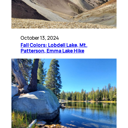
October 13, 2024
Fall Colors: Lobdell Lake, Mt.
Patterson, Emma Lake Hike