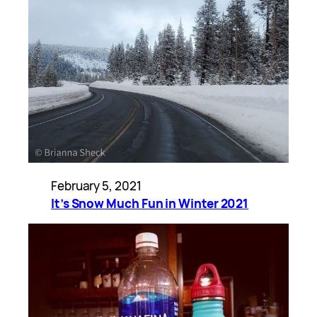
February 5, 2021
It’s Snow Much Fun in Winter 2021