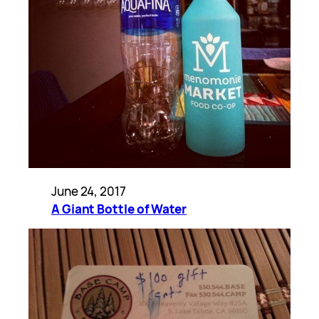
June 24, 2017
A Giant Bottle of Water