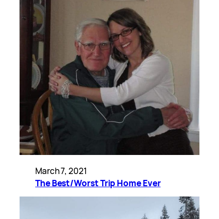
March 7, 2021
The Best/Worst Trip Home Ever