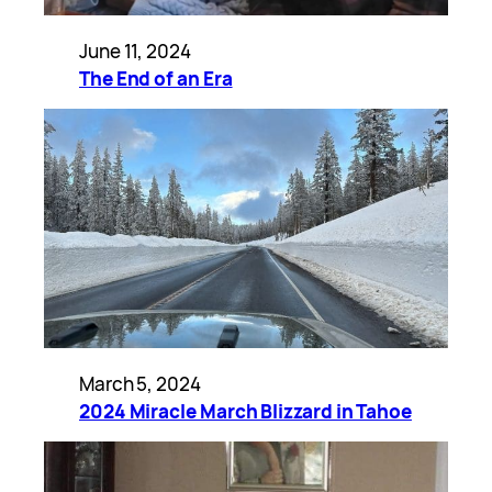
June 11, 2024
The End of an Era
March 5, 2024
2024 Miracle March Blizzard in Tahoe