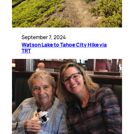
September 7, 2024
Watson Lake to Tahoe City Hike via
TRT