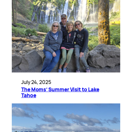
July 24, 2025
The Moms’ Summer Visit to Lake
Tahoe