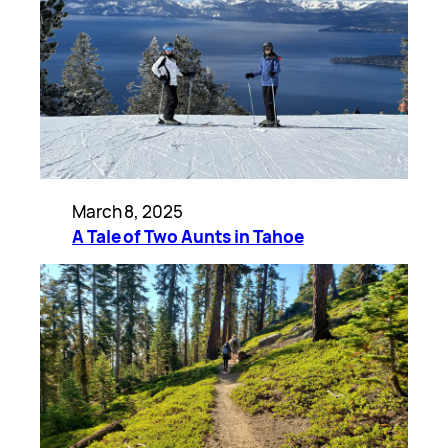
March 8, 2025
A Tale of Two Aunts in Tahoe