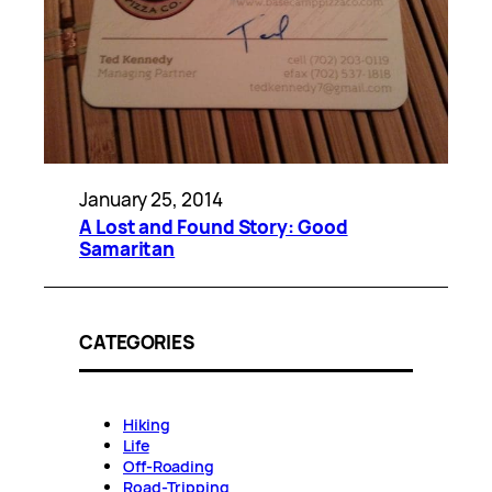
January 25, 2014
A Lost and Found Story: Good
Samaritan
CATEGORIES
Hiking
Life
Off-Roading
Road-Tripping