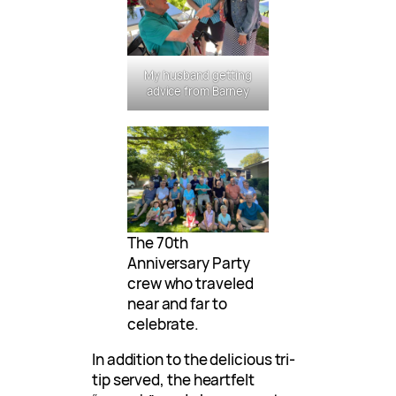
My husband getting
advice from Barney
The 70th
Anniversary Party
crew who traveled
near and far to
celebrate.
In addition to the delicious tri-
tip served, the heartfelt