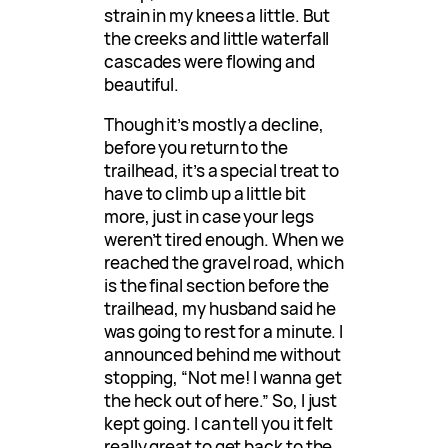
strain in my knees a little. But
the creeks and little waterfall
cascades were flowing and
beautiful.
Though it’s mostly a decline,
before you return to the
trailhead, it’s a special treat to
have to climb up a little bit
more, just in case your legs
weren’t tired enough. When we
reached the gravel road, which
is the final section before the
trailhead, my husband said he
was going to rest for a minute. I
announced behind me without
stopping, “Not me! I wanna get
the heck out of here.” So, I just
kept going. I can tell you it felt
really great to get back to the