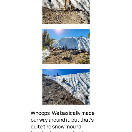
Whoops. We basically made
our way around it, but that’s
quite the snow mound.