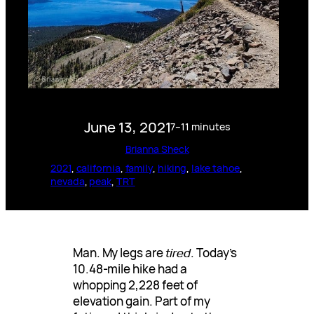
June 13, 2021
7–11 minutes
Brianna Sheck
2021
, 
california
, 
family
, 
hiking
, 
lake tahoe
, 
nevada
, 
peak
, 
TRT
Man. My legs are
tired
. Today’s
10.48-mile hike had a
whopping 2,228 feet of
elevation gain. Part of my