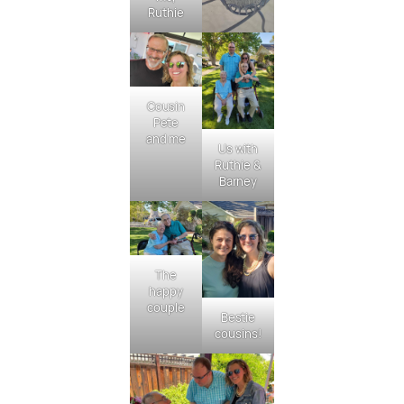
Ruthie
Cousin
Pete
and me
Us with
Ruthie &
Barney
The
happy
couple
Bestie
cousins!