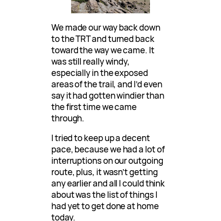
We made our way back down
to the TRT and turned back
toward the way we came. It
was still really windy,
especially in the exposed
areas of the trail, and I’d even
say it had gotten windier than
the first time we came
through.
I tried to keep up a decent
pace, because we had a lot of
interruptions on our outgoing
route, plus, it wasn’t getting
any earlier and all I could think
about was the list of things I
had yet to get done at home
today.