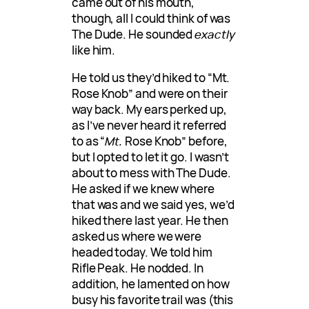
came out of his mouth,
though, all I could think of was
The Dude. He sounded
exactly
like him.
He told us they’d hiked to “Mt.
Rose Knob” and were on their
way back. My ears perked up,
as I’ve never heard it referred
to as “
Mt.
Rose Knob” before,
but I opted to let it go. I wasn’t
about to mess with The Dude.
He asked if we knew where
that was and we said yes, we’d
hiked there last year. He then
asked us where we were
headed today. We told him
Rifle Peak. He nodded. In
addition, he lamented on how
busy his favorite trail was (this