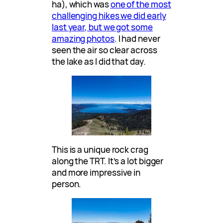
ha), which was
one of the most
challenging hikes we did early
last year, but we got some
amazing photos
. I had never
seen the air so clear across
the lake as I did that day.
This is a unique rock crag
along the TRT. It’s a lot bigger
and more impressive in
person.