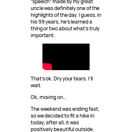
“speech” made by my great
uncle was definitely one of the
highlights of the day. I guess, in
his 99 years, he’s learned a
thing or two about what’s truly
important.
That’s ok. Dry your tears. I’ll
wait.
Ok, moving on…
The weekend was ending fast,
so we decided to fit a hike in
today; after all, it was
positively beautiful outside.