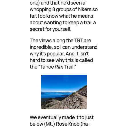
one) and that he’d seen a
whopping 8 groups of hikers so
far. I do know what he means
about wanting to keep a trail a
secret for yourself.
The views along the TRT are
incredible, so I can understand
why it’s popular. And it isn’t
hard to see why this is called
the “Tahoe
Rim
Trail.”
We eventually made it to just
below (Mt.) Rose Knob (ha-