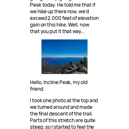
Peak today. He told me that if
we hike up there now, we’d
exceed 2,000 feet of elevation
gain on this hike. Well, now
that you put it that way…
Hello, Incline Peak, my old
friend.
I took one photo at the top and
we turned around and made
the final descent of the trail.
Parts of this stretch are quite
steep, so I started to feel the