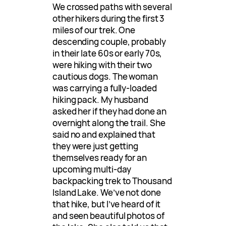
We crossed paths with several
other hikers during the first 3
miles of our trek. One
descending couple, probably
in their late 60s or early 70s,
were hiking with their two
cautious dogs. The woman
was carrying a fully-loaded
hiking pack. My husband
asked her if they had done an
overnight along the trail. She
said no and explained that
they were just getting
themselves ready for an
upcoming multi-day
backpacking trek to Thousand
Island Lake. We’ve not done
that hike, but I’ve heard of it
and seen beautiful photos of