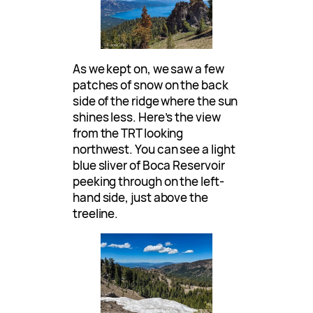
As we kept on, we saw a few
patches of snow on the back
side of the ridge where the sun
shines less. Here’s the view
from the TRT looking
northwest. You can see a light
blue sliver of Boca Reservoir
peeking through on the left-
hand side, just above the
treeline.