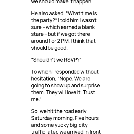
we should make it happen.
He also asked, “What time is
the party?” I told him I wasn’t
sure – which earned a blank
stare – but if we got there
around 1 or 2 PM, I think that
should be good.
“Shouldn’t we RSVP?”
To which I responded without
hesitation, “Nope. We are
going to show up and surprise
them. They will love it. Trust
me.”
So, we hit the road early
Saturday morning. Five hours
and some yucky big-city
traffic later, we arrived in front