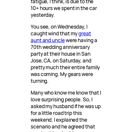
fatigue, I think, is due to the
10+ hours we spent in the car
yesterday.
You see, on Wednesday, I
caught wind that my
great
aunt and uncle
were having a
70th wedding anniversary
party at their house in San
Jose, CA, on Saturday, and
pretty much their entire family
was coming. My gears were
turning.
Many who know me know that I
love surprising people. So, I
asked my husband if he was up
for a little road trip this
weekend. I explained the
scenario and he agreed that