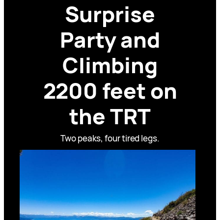
Surprise
Party and
Climbing
2200 feet on
the TRT
Two peaks, four tired legs.