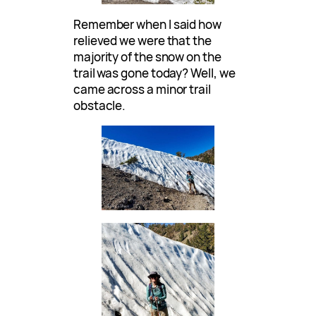
Remember when I said how
relieved we were that the
majority of the snow on the
trail was gone today? Well, we
came across a minor trail
obstacle.