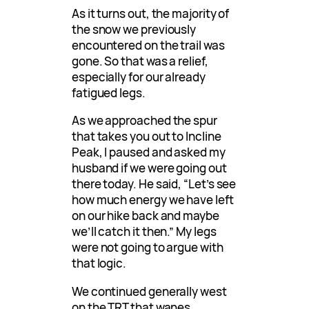
As it turns out, the majority of
the snow we previously
encountered on the trail was
gone. So that was a relief,
especially for our already
fatigued legs.
As we approached the spur
that takes you out to Incline
Peak, I paused and asked my
husband if we were going out
there today. He said, “Let’s see
how much energy we have left
on our hike back and maybe
we’ll catch it then.” My legs
were not going to argue with
that logic.
We continued generally west
on the TRT that wanes