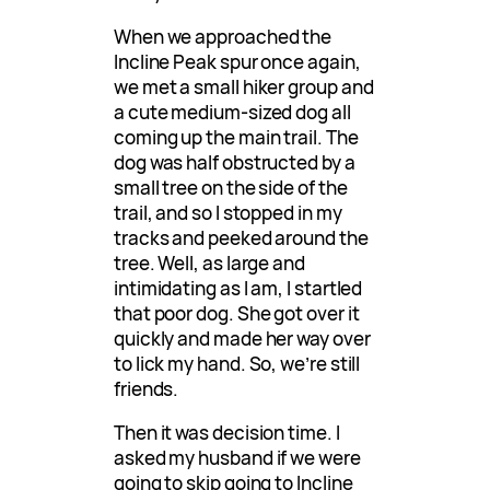
When we approached the
Incline Peak spur once again,
we met a small hiker group and
a cute medium-sized dog all
coming up the main trail. The
dog was half obstructed by a
small tree on the side of the
trail, and so I stopped in my
tracks and peeked around the
tree. Well, as large and
intimidating as I am, I startled
that poor dog. She got over it
quickly and made her way over
to lick my hand. So, we’re still
friends.
Then it was decision time. I
asked my husband if we were
going to skip going to Incline