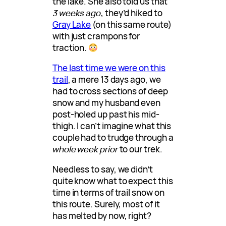
the lake. She also told us that
3 weeks ago
, they’d hiked to
Gray Lake
(on this same route)
with just crampons for
traction.
The last time we were on this
trail
, a mere 13 days ago, we
had to cross sections of deep
snow and my husband even
post-holed up past his mid-
thigh. I can’t imagine what this
couple had to trudge through a
whole week prior
to our trek.
Needless to say, we didn’t
quite know what to expect this
time in terms of trail snow on
this route. Surely, most of it
has melted by now, right?