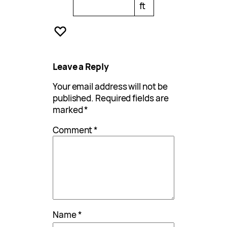
ft
Leave a Reply
Your email address will not be
published.
Required fields are
marked
*
Comment
*
Name
*