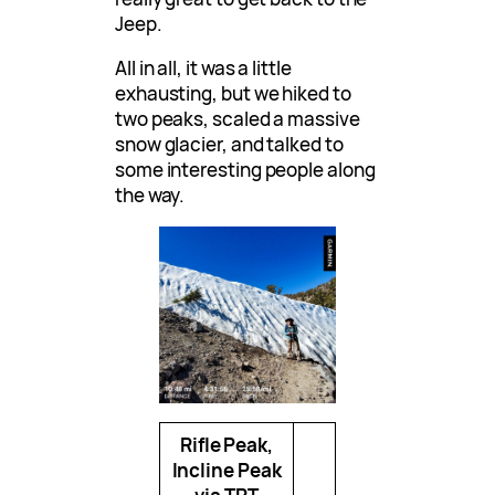
Jeep.
All in all, it was a little
exhausting, but we hiked to
two peaks, scaled a massive
snow glacier, and talked to
some interesting people along
the way.
Rifle Peak,
Incline Peak