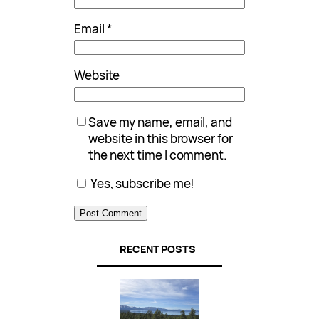
Email
*
Website
Save my name, email, and
website in this browser for
the next time I comment.
Yes, subscribe me!
RECENT POSTS