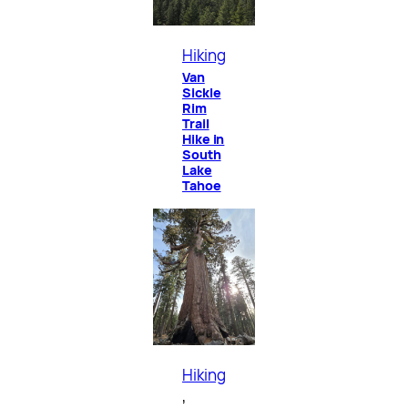
Hiking
Van
Sickle
Rim
Trail
Hike in
South
Lake
Tahoe
Hiking
, 