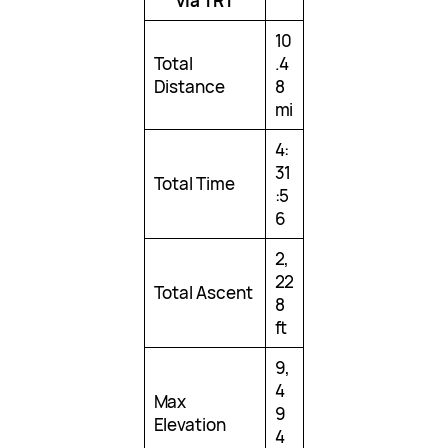
via TRT
10
Total
.4
Distance
8
mi
4:
31
Total Time
:5
6
2,
22
Total Ascent
8
ft
9,
4
Max
9
Elevation
4