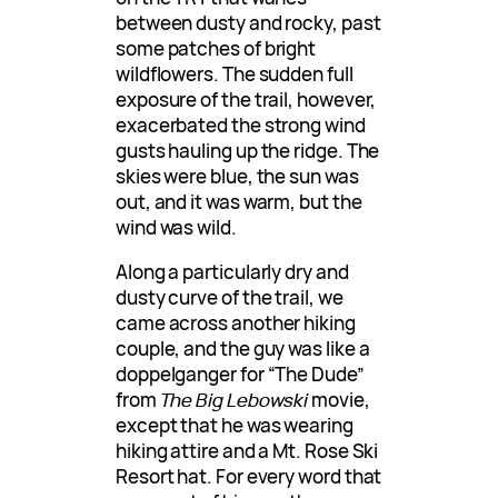
between dusty and rocky, past
some patches of bright
wildflowers. The sudden full
exposure of the trail, however,
exacerbated the strong wind
gusts hauling up the ridge. The
skies were blue, the sun was
out, and it was warm, but the
wind was wild.
Along a particularly dry and
dusty curve of the trail, we
came across another hiking
couple, and the guy was like a
doppelganger for “The Dude”
from
The Big Lebowski
movie,
except that he was wearing
hiking attire and a Mt. Rose Ski
Resort hat. For every word that