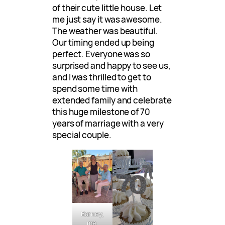
of their cute little house. Let
me just say it was awesome.
The weather was beautiful.
Our timing ended up being
perfect. Everyone was so
surprised and happy to see us,
and I was thrilled to get to
spend some time with
extended family and celebrate
this huge milestone of 70
years of marriage with a very
special couple.
Barney,
me,