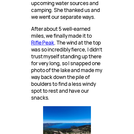
upcoming water sources and
camping. She thanked us and
we went our separate ways.
After about 5 well-earned
miles, we finally made it to
Rifle Peak
. The wind at the top
was so incredibly fierce, I didn’t
trust myself standing up there
for very long, so I snapped one
photo of the lake and made my
way back down the pile of
boulders to find a less windy
spot to rest and have our
snacks.