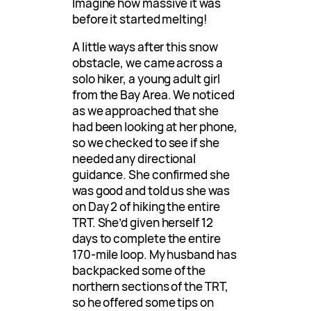
Imagine how massive it was
before it started melting!
A little ways after this snow
obstacle, we came across a
solo hiker, a young adult girl
from the Bay Area. We noticed
as we approached that she
had been looking at her phone,
so we checked to see if she
needed any directional
guidance. She confirmed she
was good and told us she was
on Day 2 of hiking the entire
TRT. She’d given herself 12
days to complete the entire
170-mile loop. My husband has
backpacked some of the
northern sections of the TRT,
so he offered some tips on