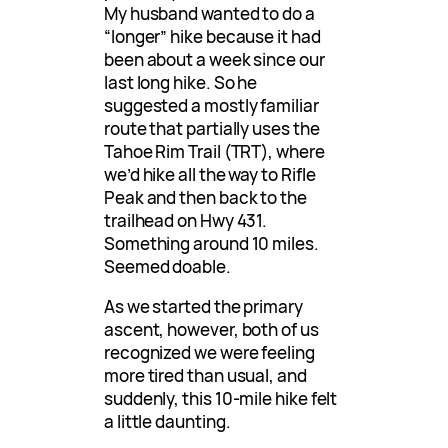
My husband wanted to do a
“longer” hike because it had
been about a week since our
last long hike. So he
suggested a mostly familiar
route that partially uses the
Tahoe Rim Trail (TRT), where
we’d hike all the way to Rifle
Peak and then back to the
trailhead on Hwy 431.
Something around 10 miles.
Seemed doable.
As we started the primary
ascent, however, both of us
recognized we were feeling
more tired than usual, and
suddenly, this 10-mile hike felt
a little daunting.