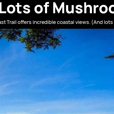
 Lots of Mushro
t Trail offers incredible coastal views. (And lot