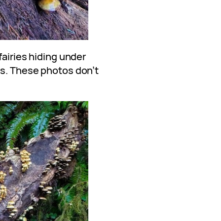
fairies hiding under
ps. These photos don’t