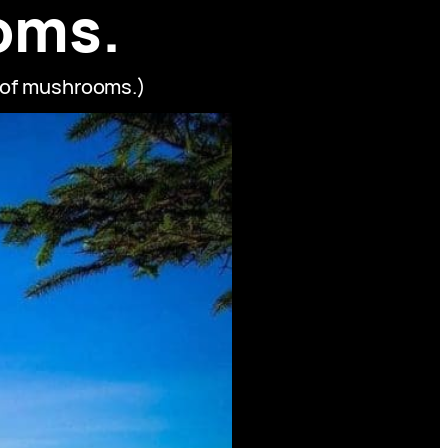
oms.
s of mushrooms.)