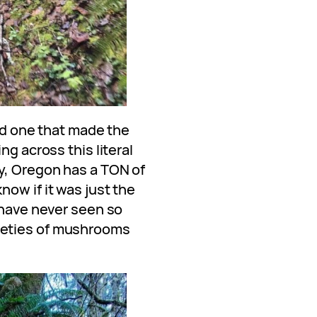
and one that made the
ng across this literal
y, Oregon has a TON of
ow if it was just the
 have never seen so
ieties of mushrooms