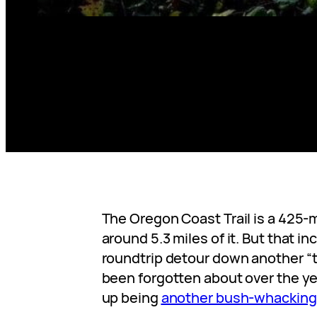
The Oregon Coast Trail is a 425-mi
around 5.3 miles of it. But that i
roundtrip detour down another “t
been forgotten about over the y
up being
another bush-whacking