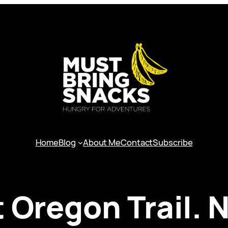
Home
Blog
About Me
Contact
Subscribe
t Oregon Trail.