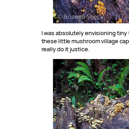
I was absolutely envisioning tiny 
these little mushroom village ca
really do it justice.