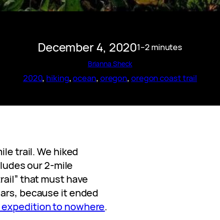
December 4, 2020
1–2 minutes
Brianna Sheck
2020
, 
hiking
, 
ocean
, 
oregon
, 
oregon coast trail
le trail. We hiked
ncludes our 2-mile
rail” that must have
ears, because it ended
 expedition to nowhere
.