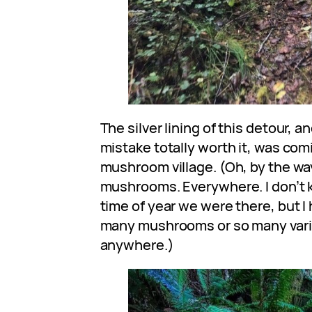
The silver lining of this detour, 
mistake totally worth it, was comi
mushroom village. (Oh, by the wa
mushrooms. Everywhere. I don’t kn
time of year we were there, but I
many mushrooms or so many var
anywhere.)