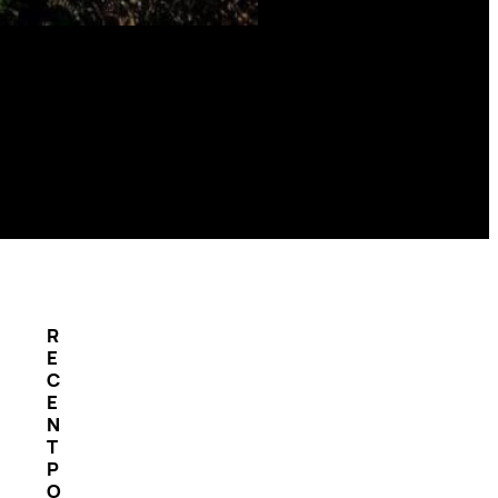
R
E
C
E
N
T
P
O