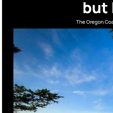
but
The Oregon Coas