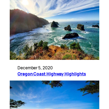
December 5, 2020
Oregon Coast Highway Highlights