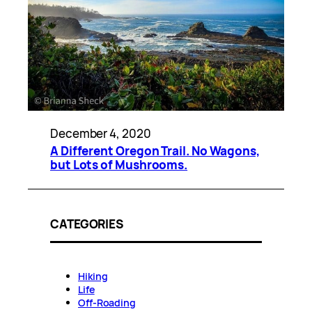
December 4, 2020
A Different Oregon Trail. No Wagons,
but Lots of Mushrooms.
CATEGORIES
Hiking
Life
Off-Roading