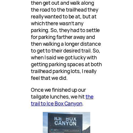
then get out and walk along
the road to the trailhead they
really wanted to be at, but at
which there wasn’t any
parking. So, they had to settle
for parking farther away and
then walking a longer distance
to get to their desired trail. So,
when I said we got lucky with
getting parking spaces at both
trailhead parking lots, I really
feel that we did.
Once we finished up our
tailgate lunches, we hit
the
trail to Ice Box Canyon
.