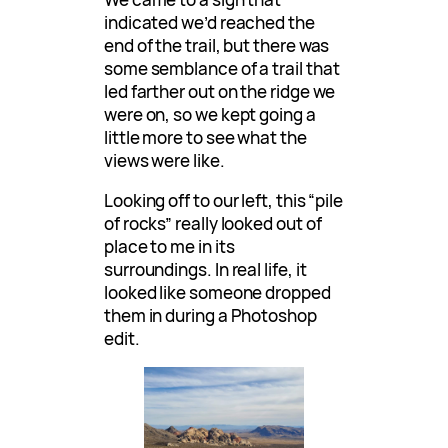
indicated we’d reached the
end of the trail, but there was
some semblance of a trail that
led farther out on the ridge we
were on, so we kept going a
little more to see what the
views were like.
Looking off to our left, this “pile
of rocks” really looked out of
place to me in its
surroundings. In real life, it
looked like someone dropped
them in during a Photoshop
edit.