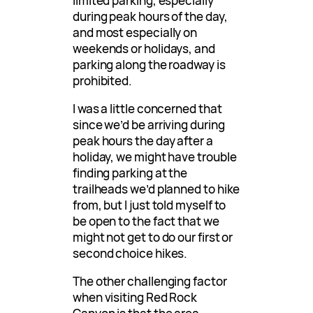
limited parking, especially
during peak hours of the day,
and most especially on
weekends or holidays, and
parking along the roadway is
prohibited.
I was a little concerned that
since we’d be arriving during
peak hours the day after a
holiday, we might have trouble
finding parking at the
trailheads we’d planned to hike
from, but I just told myself to
be open to the fact that we
might not get to do our first or
second choice hikes.
The other challenging factor
when visiting Red Rock