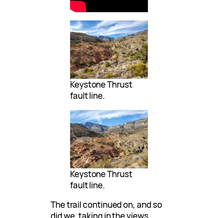
Keystone Thrust
fault line.
Keystone Thrust
fault line.
The trail continued on, and so
did we, taking in the views.