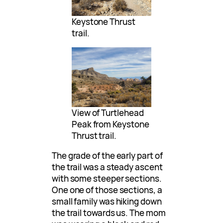
Keystone Thrust
trail.
View of Turtlehead
Peak from Keystone
Thrust trail.
The grade of the early part of
the trail was a steady ascent
with some steeper sections.
One one of those sections, a
small family was hiking down
the trail towards us. The mom