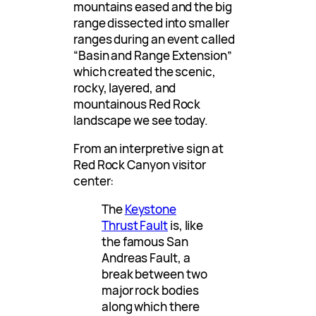
mountains eased and the big
range dissected into smaller
ranges during an event called
“Basin and Range Extension”
which created the scenic,
rocky, layered, and
mountainous Red Rock
landscape we see today.
From an interpretive sign at
Red Rock Canyon visitor
center:
The
Keystone
Thrust Fault
is, like
the famous San
Andreas Fault, a
break between two
major rock bodies
along which there