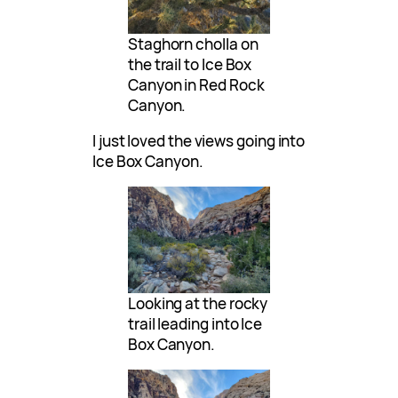
Staghorn cholla on
the trail to Ice Box
Canyon in Red Rock
Canyon.
I just loved the views going into
Ice Box Canyon.
Looking at the rocky
trail leading into Ice
Box Canyon.