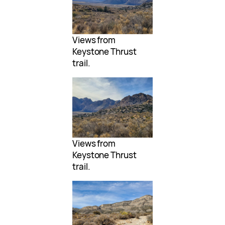
Views from
Keystone Thrust
trail.
Views from
Keystone Thrust
trail.