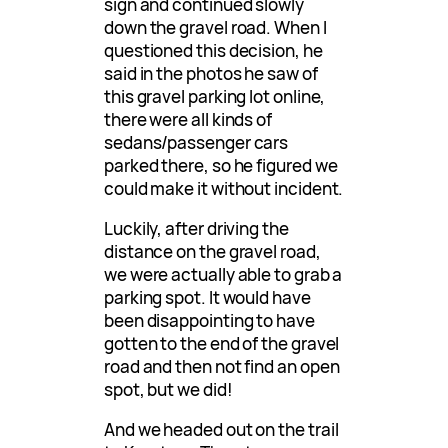
sign and continued slowly
down the gravel road. When I
questioned this decision, he
said in the photos he saw of
this gravel parking lot online,
there were all kinds of
sedans/passenger cars
parked there, so he figured we
could make it without incident.
Luckily, after driving the
distance on the gravel road,
we were actually able to grab a
parking spot. It would have
been disappointing to have
gotten to the end of the gravel
road and then not find an open
spot, but we did!
And we headed out on the trail