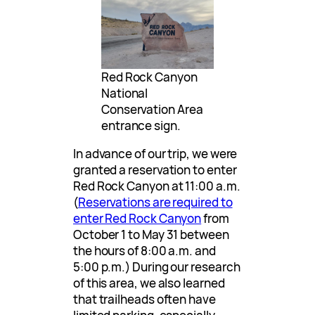
Red Rock Canyon
National
Conservation Area
entrance sign.
In advance of our trip, we were
granted a reservation to enter
Red Rock Canyon at 11:00 a.m.
(
Reservations are required to
enter Red Rock Canyon
from
October 1 to May 31 between
the hours of 8:00 a.m. and
5:00 p.m.) During our research
of this area, we also learned
that trailheads often have