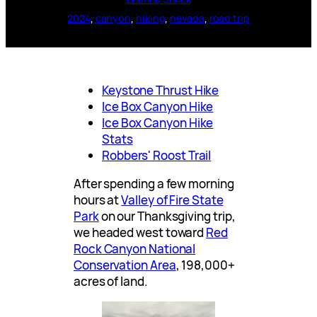
2024
, 
canyon
, 
hiking
, 
nevada
, 
road trip
Keystone Thrust Hike
Ice Box Canyon Hike
Ice Box Canyon Hike
Stats
Robbers' Roost Trail
After spending a few morning
hours at
Valley of Fire State
Park
on our Thanksgiving trip,
we headed west toward
Red
Rock Canyon National
Conservation Area
, 198,000+
acres of land.