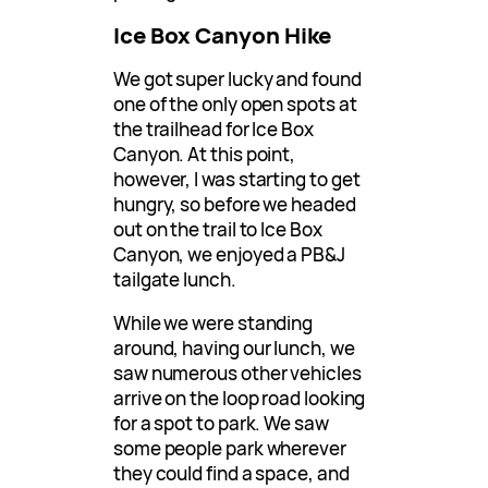
Ice Box Canyon Hike
We got super lucky and found
one of the only open spots at
the trailhead for Ice Box
Canyon. At this point,
however, I was starting to get
hungry, so before we headed
out on the trail to Ice Box
Canyon, we enjoyed a PB&J
tailgate lunch.
While we were standing
around, having our lunch, we
saw numerous other vehicles
arrive on the loop road looking
for a spot to park. We saw
some people park wherever
they could find a space, and