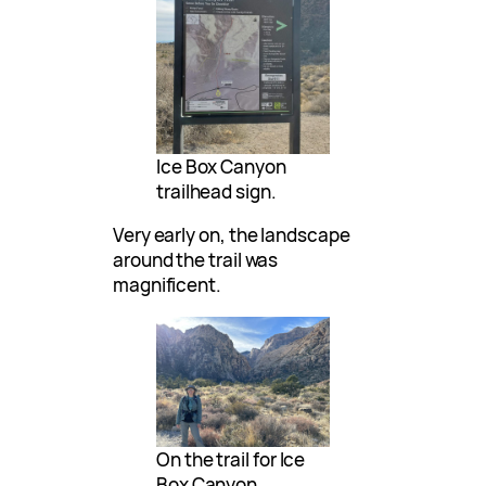
Ice Box Canyon
trailhead sign.
Very early on, the landscape
around the trail was
magnificent.
On the trail for Ice
Box Canyon.