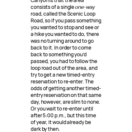
Canyon is that the area
consists of a single
one-way
road, called the Scenic Loop
Road, so if you pass something
you wanted to stop and see or
a hike you wanted to do, there
was no turning around to go
back to it. In order to come
back to something you’d
passed, you had to follow the
loop road out of the area, and
try to get a new timed-entry
reservation to re-enter. The
odds of getting another timed-
entry reservation on that same
day, however, are slim to none.
Or you wait to re-enter until
after 5:00 p.m., but this time
of year, it would already be
dark by then.