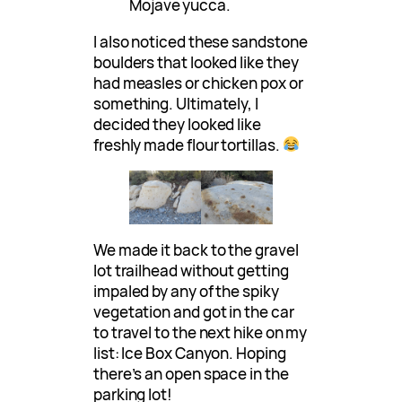
Mojave yucca.
I also noticed these sandstone
boulders that looked like they
had measles or chicken pox or
something. Ultimately, I
decided they looked like
freshly made flour tortillas.
We made it back to the gravel
lot trailhead without getting
impaled by any of the spiky
vegetation and got in the car
to travel to the next hike on my
list: Ice Box Canyon. Hoping
there’s an open space in the
parking lot!