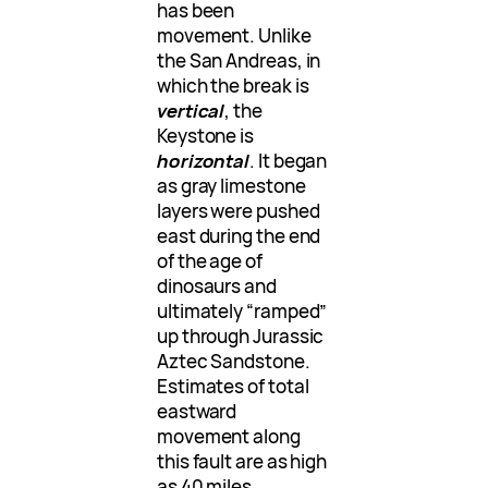
has been
movement. Unlike
the San Andreas, in
which the break is
vertical
, the
Keystone is
horizontal
. It began
as gray limestone
layers were pushed
east during the end
of the age of
dinosaurs and
ultimately “ramped”
up through Jurassic
Aztec Sandstone.
Estimates of total
eastward
movement along
this fault are as high
as 40 miles.