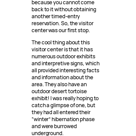
because you cannot come
back to it without obtaining
another timed-entry
reservation. So, the visitor
center was our first stop.
The cool thing about this
visitor center is that it has
numerous outdoor exhibits
and interpretive signs, which
all provided interesting facts
and information about the
area. They also have an
outdoor desert tortoise
exhibit! I was really hoping to
catch a glimpse of one, but
they had all entered their
“winter” hibernation phase
and were burrowed
underground.