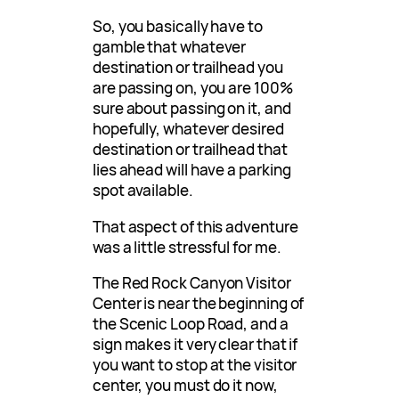
So, you basically have to
gamble that whatever
destination or trailhead you
are passing on, you are 100%
sure about passing on it, and
hopefully, whatever desired
destination or trailhead that
lies ahead will have a parking
spot available.
That aspect of this adventure
was a little stressful for me.
The Red Rock Canyon Visitor
Center is near the beginning of
the Scenic Loop Road, and a
sign makes it very clear that if
you want to stop at the visitor
center, you must do it now,