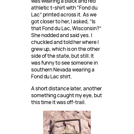
was wearing a black and red
athletic t-shirt with “Fond du
Lac” printed across it. As we
got closer to her, I asked, “Is
that Fond du Lac, Wisconsin?”
She nodded and said yes. I
chuckled and told her where I
grew up, which is on the other
side of the state, but still. It
was funny to see someone in
southern Nevada wearing a
Fond du Lac shirt.
A short distance later, another
something caught my eye, but
this time it was off-trail.