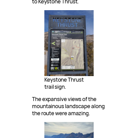
to Keystone Thrust.
Keystone Thrust
trail sign.
The expansive views of the
mountainous landscape along
the route were amazing.