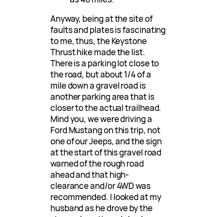
Anyway, being at the site of
faults and plates is fascinating
to me, thus, the Keystone
Thrust hike made the list.
There is a parking lot close to
the road, but about 1/4 of a
mile down a gravel road is
another parking area that is
closer to the actual trailhead.
Mind you, we were driving a
Ford Mustang on this trip, not
one of our Jeeps, and the sign
at the start of this gravel road
warned of the rough road
ahead and that high-
clearance and/or 4WD was
recommended. I looked at my
husband as he drove by the