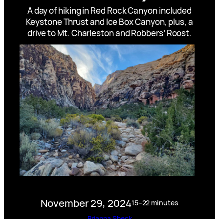
A day of hiking in Red Rock Canyon included
Keystone Thrust and Ice Box Canyon, plus, a
drive to Mt. Charleston and Robbers’ Roost.
November 29, 2024
15–22 minutes
Brianna Sheck