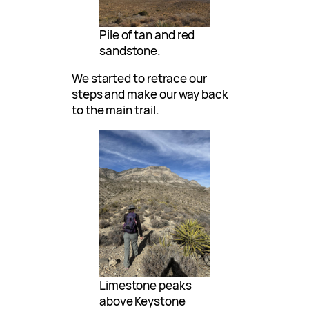
Pile of tan and red
sandstone.
We started to retrace our
steps and make our way back
to the main trail.
Limestone peaks
above Keystone