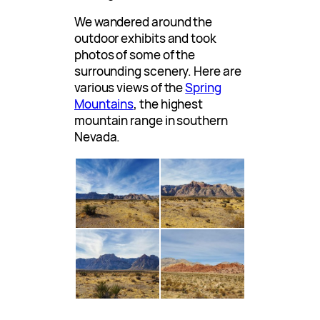
We wandered around the
outdoor exhibits and took
photos of some of the
surrounding scenery. Here are
various views of the
Spring
Mountains
, the highest
mountain range in southern
Nevada.