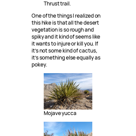
Thrust trail.
One of the things I realized on
this hike is that all the desert
vegetation is so rough and
spiky and it kind of seems like
it wants to injure or kill you. If
it’s not some kind of cactus,
it’s something else equally as
pokey.
Mojave yucca