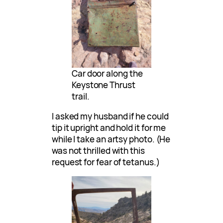
Car door along the
Keystone Thrust
trail.
I asked my husband if he could
tip it upright and hold it for me
while I take an artsy photo. (He
was not thrilled with this
request for fear of tetanus.)