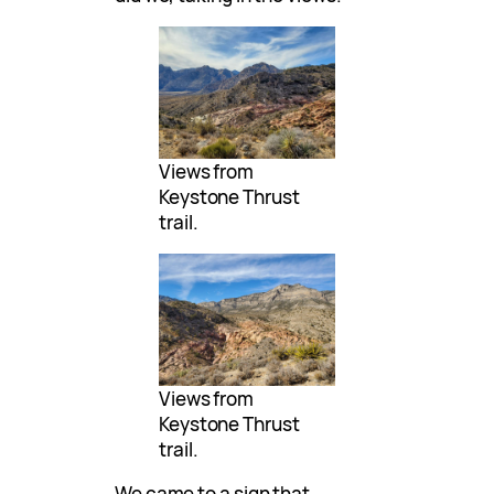
Views from
Keystone Thrust
trail.
Views from
Keystone Thrust
trail.
We came to a sign that