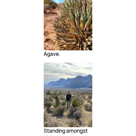
Agave.
Standing amongst