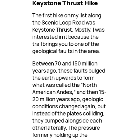
Keystone Thrust Hike
The first hike on my list along
the Scenic Loop Road was
Keystone Thrust. Mostly, I was
interested in it because the
trail brings you to one of the
geological faults in the area.
Between 70 and 150 million
years ago, these faults bulged
the earth upwards to form
what was called the “North
American Andes,” and then 15-
20 million years ago, geologic
conditions changed again, but
instead of the plates colliding,
they bumped alongside each
other laterally. The pressure
formerly holding up the