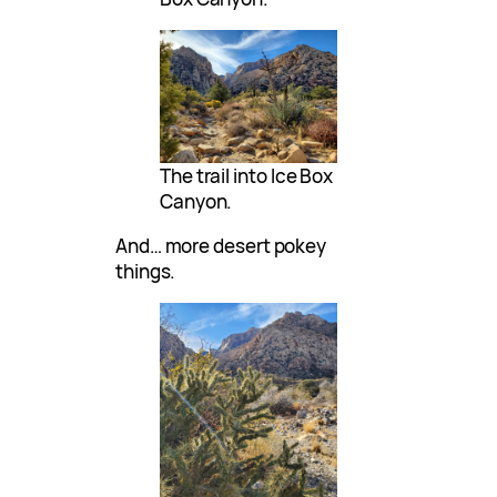
The trail into Ice Box
Canyon.
And… more desert pokey
things.