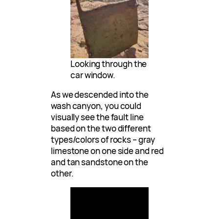
Looking through the
car window.
As we descended into the
wash canyon, you could
visually see the fault line
based on the two different
types/colors of rocks – gray
limestone on one side and red
and tan sandstone on the
other.