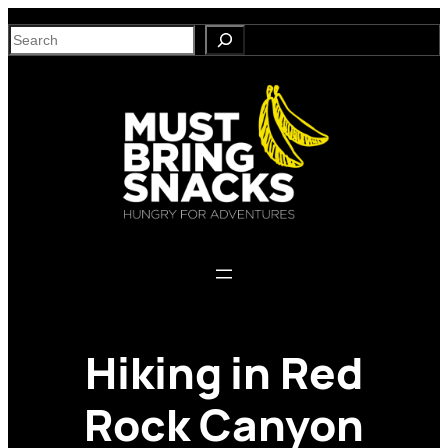
Skip
S
to
e
content
a
r
c
h
Hiking in Red
Rock Canyon