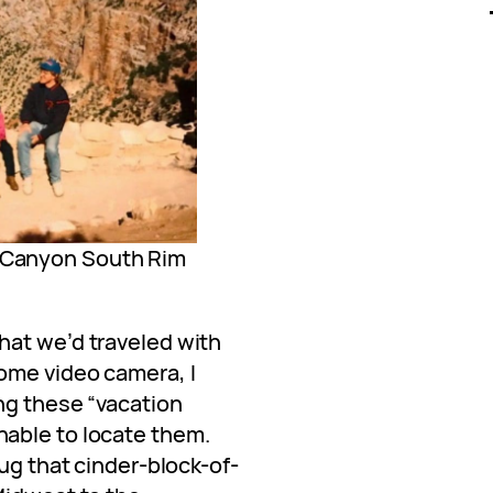
d Canyon South Rim
hat we’d traveled with
ome video camera, I
ng these “vacation
able to locate them.
lug that cinder-block-of-