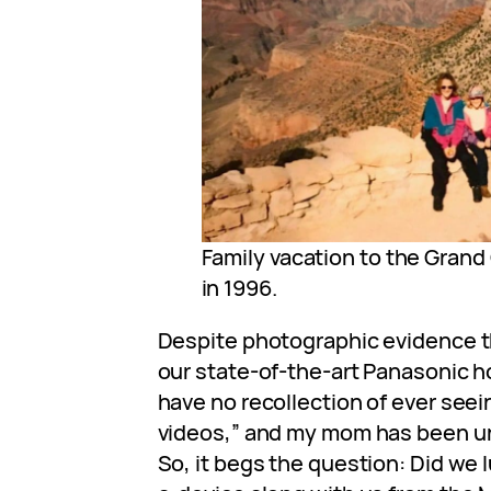
Family vacation to the Gran
in 1996.
Despite photographic evidence t
our state-of-the-art Panasonic h
have no recollection of ever seei
videos,” and my mom has been un
So, it begs the question: Did we 