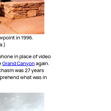
point in 1996.
a.)
hone in place of video
e
Grand Canyon
again.
 chasm was 27 years
comprehend what was in