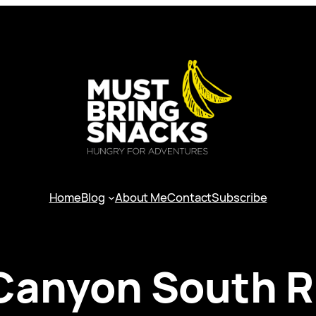
Home
Blog
About Me
Contact
Subscribe
Canyon South R