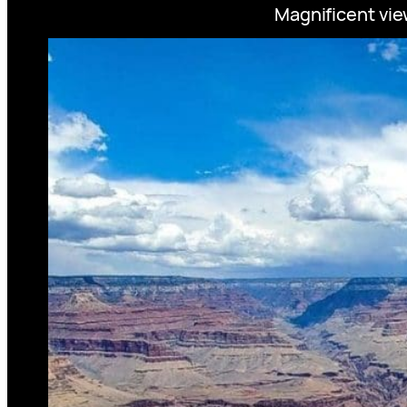
Magnificent vie