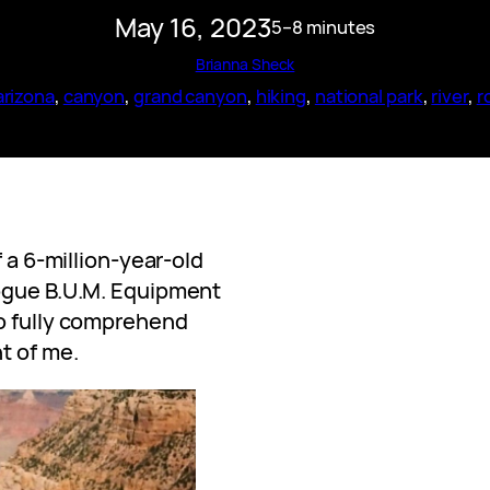
May 16, 2023
5–8 minutes
Brianna Sheck
arizona
, 
canyon
, 
grand canyon
, 
hiking
, 
national park
, 
river
, 
r
f a 6-million-year-old
vogue B.U.M. Equipment
to fully comprehend
t of me.