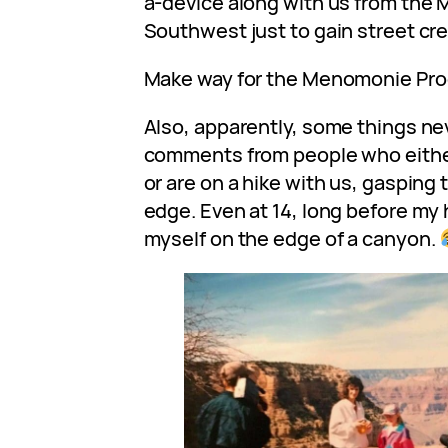
a-device along with us from the 
Southwest just to gain street cr
Make way for the Menomonie Pro
Also, apparently, some things nev
comments from people who eithe
or are on a hike with us, gasping 
edge. Even at 14, long before my 
myself on the edge of a canyon.