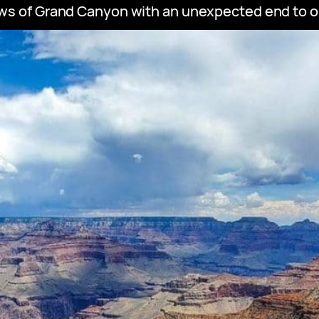
ws of Grand Canyon with an unexpected end to our