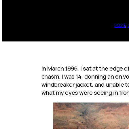
2023
, 
In March 1996, I sat at the edge o
chasm. I was 14, donning an en 
windbreaker jacket, and unable 
what my eyes were seeing in fron