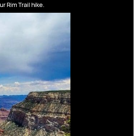
 Rim Trail hike.