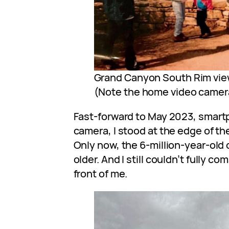
Grand Canyon South Rim view
(Note the home video camer
Fast-forward to May 2023, smartp
camera, I stood at the edge of th
Only now, the 6-million-year-old
older. And I still couldn’t fully 
front of me.