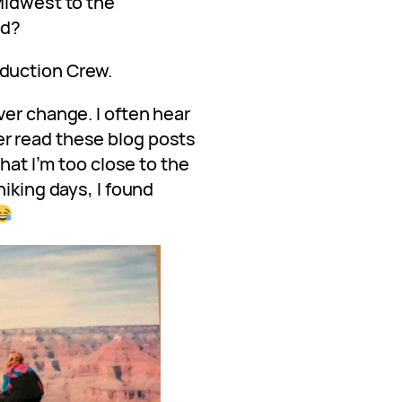
Midwest to the
ed?
duction Crew.
er change. I often hear
r read these blog posts
that I’m too close to the
hiking days, I found