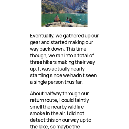
Eventually, we gathered up our
gear and started making our
way back down. This time,
though, we ran into a total of
three hikers making their way
up. It was actually nearly
startling since we hadn’t seen
a single person thus far.
About halfway through our
return route, I could faintly
smell the nearby wildfire
smoke in the air. I did not
detect this on our way up to
the lake, so maybe the