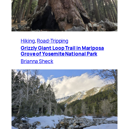
Hiking
, 
Road-Tripping
Grizzly Giant Loop Trail in Mariposa
Grove of Yosemite National Park
Brianna Sheck