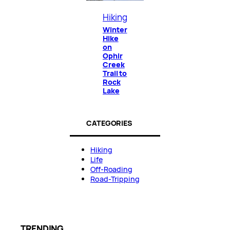
Hiking
Winter
Hike
on
Ophir
Creek
Trail to
Rock
Lake
CATEGORIES
Hiking
Life
Off-Roading
Road-Tripping
TRENDING