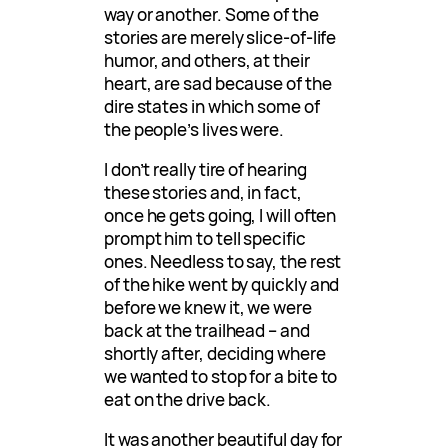
way or another. Some of the
stories are merely slice-of-life
humor, and others, at their
heart, are sad because of the
dire states in which some of
the people’s lives were.
I don’t really tire of hearing
these stories and, in fact,
once he gets going, I will often
prompt him to tell specific
ones. Needless to say, the rest
of the hike went by quickly and
before we knew it, we were
back at the trailhead – and
shortly after, deciding where
we wanted to stop for a bite to
eat on the drive back.
It was another beautiful day for