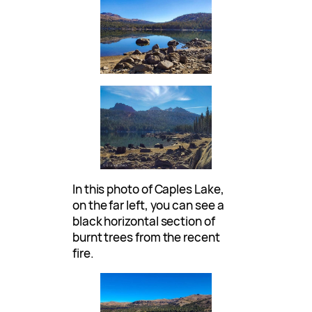
In this photo of Caples Lake,
on the far left, you can see a
black horizontal section of
burnt trees from the recent
fire.