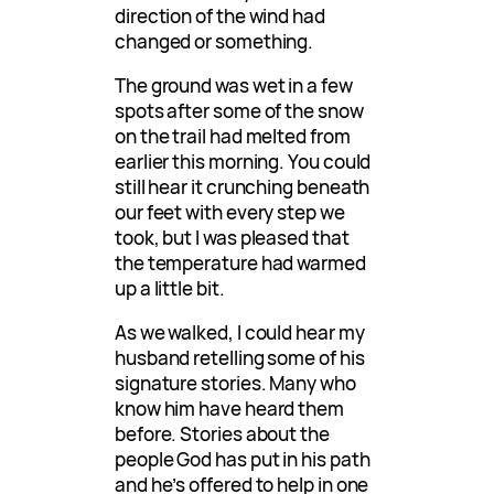
direction of the wind had
changed or something.
The ground was wet in a few
spots after some of the snow
on the trail had melted from
earlier this morning. You could
still hear it crunching beneath
our feet with every step we
took, but I was pleased that
the temperature had warmed
up a little bit.
As we walked, I could hear my
husband retelling some of his
signature stories. Many who
know him have heard them
before. Stories about the
people God has put in his path
and he’s offered to help in one