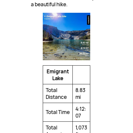
a beautiful hike.
Emigrant
Lake
Total
8.83
Distance
mi
4:12:
Total Time
07
Total
1,073