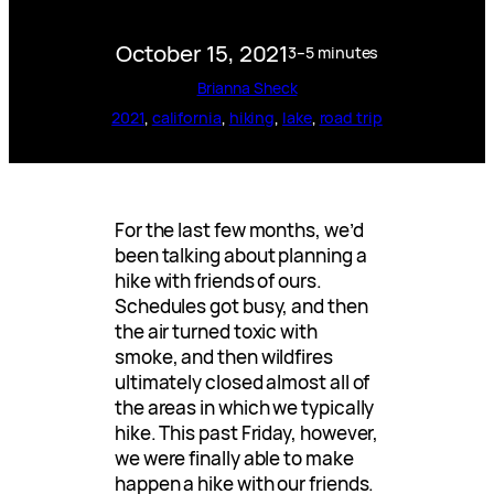
October 15, 2021
3–5 minutes
Brianna Sheck
2021
, 
california
, 
hiking
, 
lake
, 
road trip
For the last few months, we’d
been talking about planning a
hike with friends of ours.
Schedules got busy, and then
the air turned toxic with
smoke, and then wildfires
ultimately closed almost all of
the areas in which we typically
hike. This past Friday, however,
we were finally able to make
happen a hike with our friends.