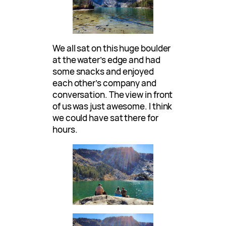
We all sat on this huge boulder
at the water’s edge and had
some snacks and enjoyed
each other’s company and
conversation. The view in front
of us was just awesome. I think
we could have sat there for
hours.