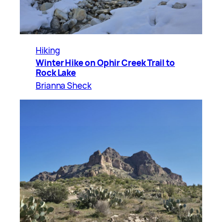
Hiking
Winter Hike on Ophir Creek Trail to
Rock Lake
Brianna Sheck