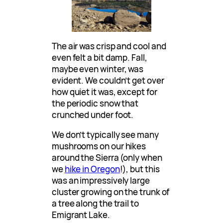
The air was crisp and cool and
even felt a bit damp. Fall,
maybe even winter, was
evident. We couldn’t get over
how quiet it was, except for
the periodic snow that
crunched under foot.
We don’t typically see many
mushrooms on our hikes
around the Sierra (only when
we
hike in Oregon
!), but this
was an impressively large
cluster growing on the trunk of
a tree along the trail to
Emigrant Lake.