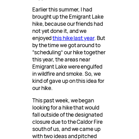
Earlier this summer, I had
brought up the Emigrant Lake
hike, because our friends had
not yet done it, and we
enjoyed
this hike last year
. But
by the time we got around to
“scheduling” our hike together
this year, the areas near
Emigrant Lake were engulfed
in wildfire and smoke. So, we
kind of gave up on this idea for
our hike.
This past week, we began
looking for a hike that would
fall outside of the designated
closure due to the Caldor Fire
south of us, and we came up
with two ideas and pitched