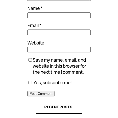
Name
*
Email
*
Website
Save my name, email, and
website in this browser for
the next time I comment.
Yes, subscribe me!
RECENT POSTS