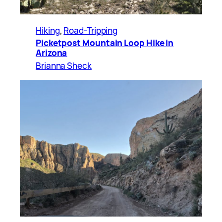
Hiking
, 
Road-Tripping
Picketpost Mountain Loop Hike in
Arizona
Brianna Sheck