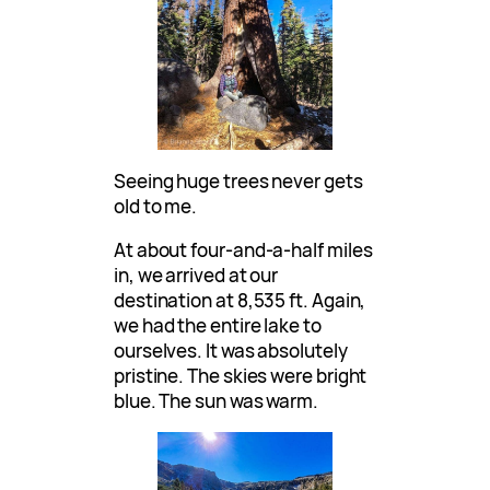
Seeing huge trees never gets
old to me.
At about four-and-a-half miles
in, we arrived at our
destination at 8,535 ft. Again,
we had the entire lake to
ourselves. It was absolutely
pristine. The skies were bright
blue. The sun was warm.