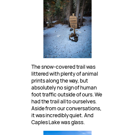
The snow-covered trail was
littered with plenty of animal
prints along the way, but
absolutely no sign of human
foot traffic outside of ours. We
had the trail all to ourselves.
Aside from our conversations,
it was incredibly quiet. And
Caples Lake was glass.