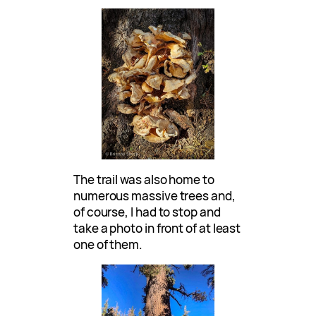
The trail was also home to
numerous massive trees and,
of course, I had to stop and
take a photo in front of at least
one of them.