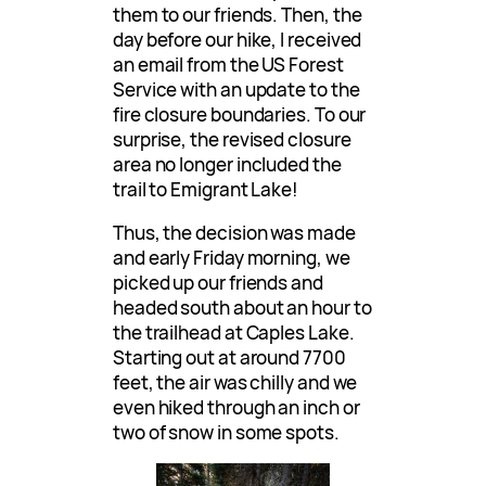
them to our friends. Then, the
day before our hike, I received
an email from the US Forest
Service with an update to the
fire closure boundaries. To our
surprise, the revised closure
area no longer included the
trail to Emigrant Lake!
Thus, the decision was made
and early Friday morning, we
picked up our friends and
headed south about an hour to
the trailhead at Caples Lake.
Starting out at around 7700
feet, the air was chilly and we
even hiked through an inch or
two of snow in some spots.