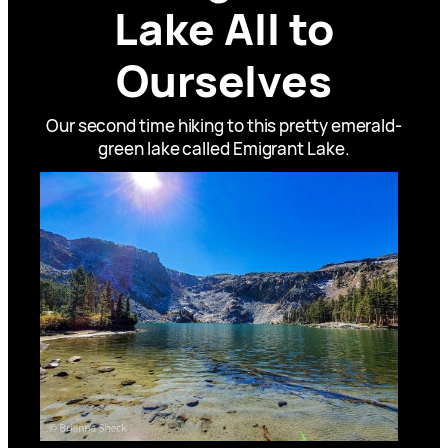
Lake All to
Ourselves
Our second time hiking to this pretty emerald-
green lake called Emigrant Lake.