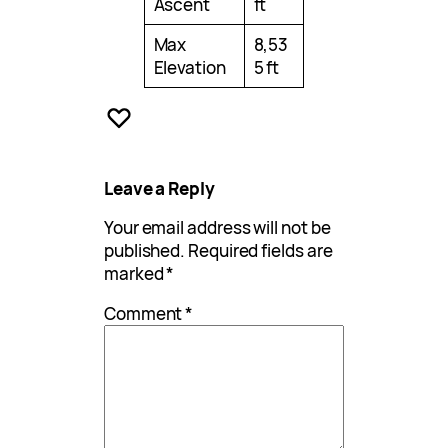
Ascent
ft
Max
8,53
Elevation
5 ft
Leave a Reply
Your email address will not be
published.
Required fields are
marked
*
Comment
*