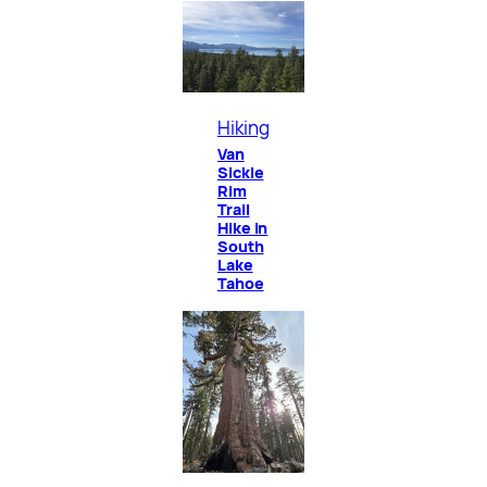
Hiking
Van
Sickle
Rim
Trail
Hike in
South
Lake
Tahoe