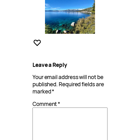
Leave a Reply
Your email address will not be
published.
Required fields are
marked
*
Comment
*