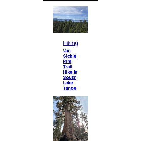
Hiking
Van
Sickle
Rim
Trail
Hike in
South
Lake
Tahoe