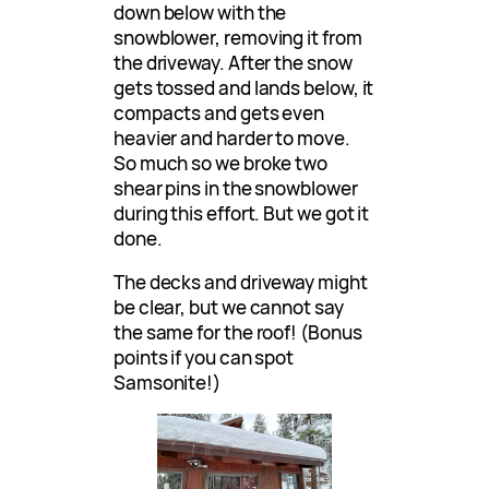
down below with the
snowblower, removing it from
the driveway. After the snow
gets tossed and lands below, it
compacts and gets even
heavier and harder to move.
So much so we broke two
shear pins in the snowblower
during this effort. But we got it
done.
The decks and driveway might
be clear, but we cannot say
the same for the roof! (Bonus
points if you can spot
Samsonite!)