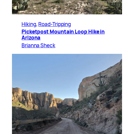
Hiking
, 
Road-Tripping
Picketpost Mountain Loop Hike in
Arizona
Brianna Sheck