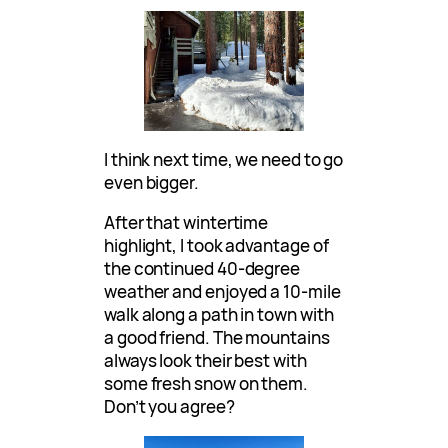
I think next time, we need to go
even bigger.
After that wintertime
highlight, I took advantage of
the continued 40-degree
weather and enjoyed a 10-mile
walk along a path in town with
a good friend. The mountains
always look their best with
some fresh snow on them.
Don’t you agree?