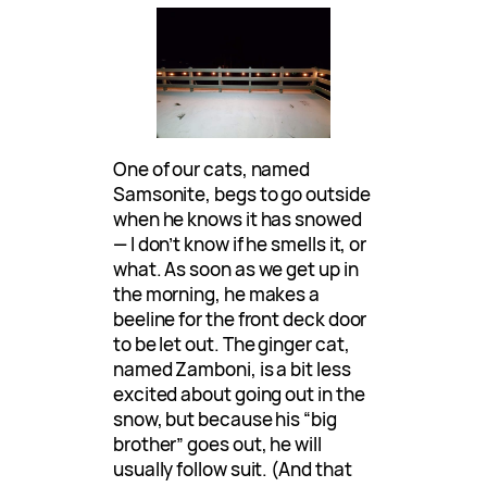
One of our cats, named
Samsonite, begs to go outside
when he knows it has snowed
— I don’t know if he smells it, or
what. As soon as we get up in
the morning, he makes a
beeline for the front deck door
to be let out. The ginger cat,
named Zamboni, is a bit less
excited about going out in the
snow, but because his “big
brother” goes out, he will
usually follow suit. (And that