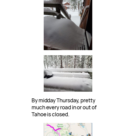
By midday Thursday, pretty
much every road in or out of
Tahoe is closed.