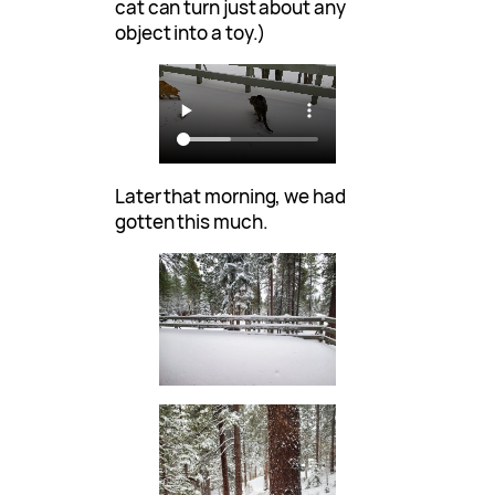
cat can turn just about any
object into a toy.)
Later that morning, we had
gotten this much.