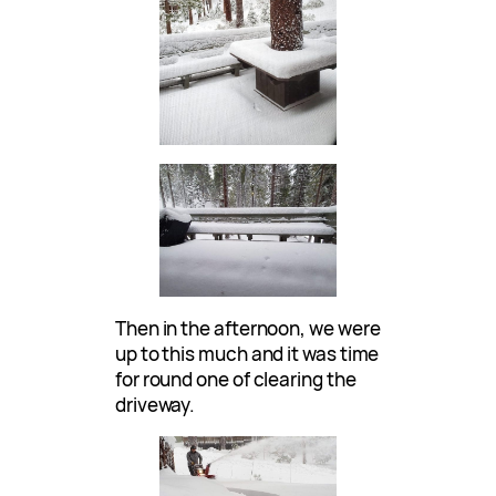
Then in the afternoon, we were
up to this much and it was time
for round one of clearing the
driveway.