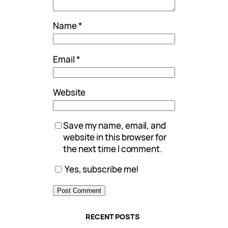
Name
*
Email
*
Website
Save my name, email, and
website in this browser for
the next time I comment.
Yes, subscribe me!
RECENT POSTS