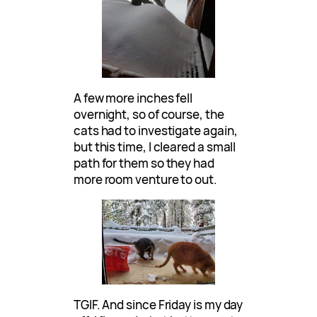
A few more inches fell
overnight, so of course, the
cats had to investigate again,
but this time, I cleared a small
path for them so they had
more room venture to out.
TGIF. And since Friday is my day