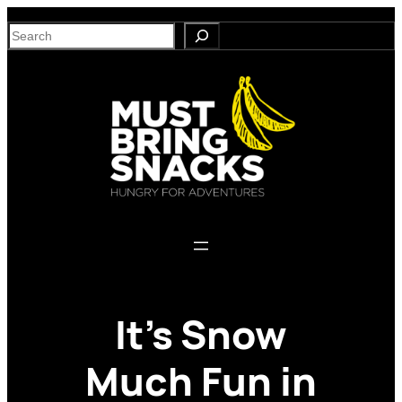
Skip
S
to
e
content
a
r
c
h
It’s Snow
Much Fun in