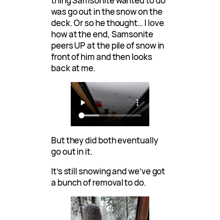
thing Samsonite wanted to do
was go out in the snow on the
deck. Or so he thought… I love
how at the end, Samsonite
peers UP at the pile of snow in
front of him and then looks
back at me.
But they did both eventually
go out in it.
It’s still snowing and we’ve got
a bunch of removal to do.