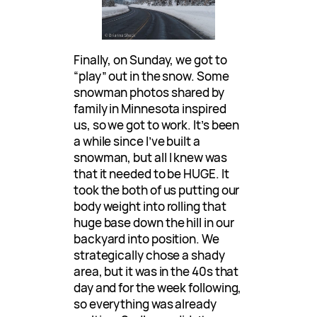
Finally, on Sunday, we got to
“play” out in the snow. Some
snowman photos shared by
family in Minnesota inspired
us, so we got to work. It’s been
a while since I’ve built a
snowman, but all I knew was
that it needed to be HUGE. It
took the both of us putting our
body weight into rolling that
huge base down the hill in our
backyard into position. We
strategically chose a shady
area, but it was in the 40s that
day and for the week following,
so everything was already