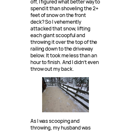
off, I figured what better way to
spend it than shoveling the 2+
feet of snow on the front
deck? So I vehemently
attacked that snow, lifting
each giant scoopful and
throwing it over the top of the
railing down to the driveway
below. It took me less than an
hour to finish. And I didn’t even
throw out my back.
As I was scooping and
throwing, my husband was