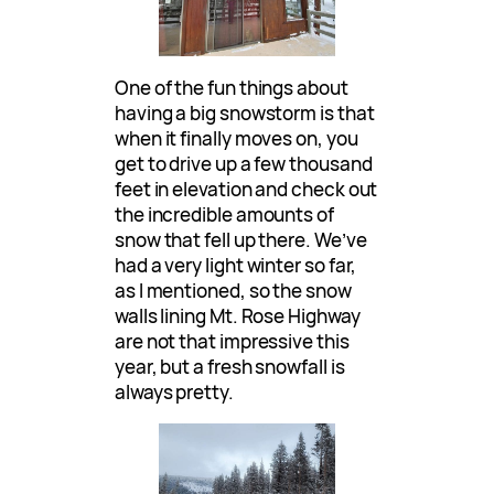
One of the fun things about
having a big snowstorm is that
when it finally moves on, you
get to drive up a few thousand
feet in elevation and check out
the incredible amounts of
snow that fell up there. We’ve
had a very light winter so far,
as I mentioned, so the snow
walls lining Mt. Rose Highway
are not that impressive this
year, but a fresh snowfall is
always pretty.