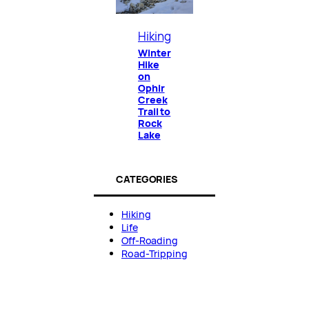
Hiking
Winter
Hike
on
Ophir
Creek
Trail to
Rock
Lake
CATEGORIES
Hiking
Life
Off-Roading
Road-Tripping