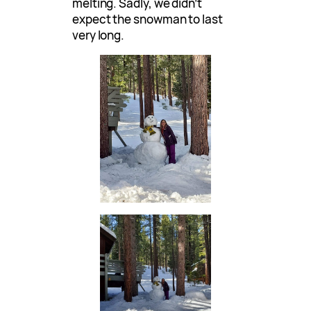
melting. Sadly, we didn’t
expect the snowman to last
very long.