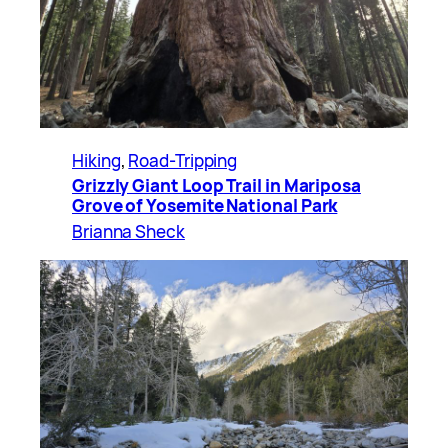
Hiking
, 
Road-Tripping
Grizzly Giant Loop Trail in Mariposa
Grove of Yosemite National Park
Brianna Sheck