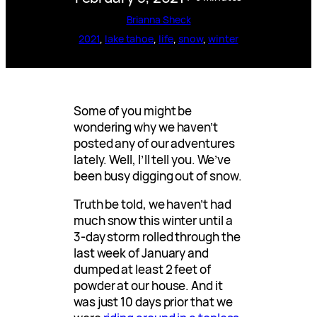
Brianna Sheck
2021
, 
lake tahoe
, 
life
, 
snow
, 
winter
Some of you might be
wondering why we haven’t
posted any of our adventures
lately. Well, I’ll tell you. We’ve
been busy digging out of snow.
Truth be told, we haven’t had
much snow this winter until a
3-day storm rolled through the
last week of January and
dumped at least 2 feet of
powder at our house. And it
was just 10 days prior that we