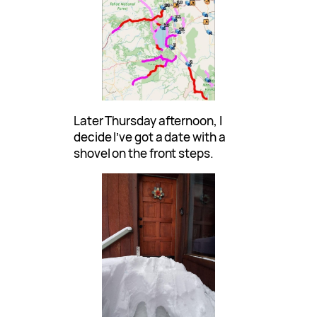
Later Thursday afternoon, I
decide I’ve got a date with a
shovel on the front steps.