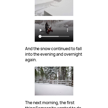
And the snow continued to fall
into the evening and overnight
again.
The next morning, the first