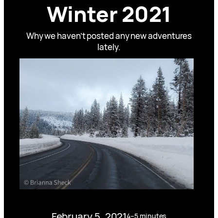
Winter 2021
Why we haven’t posted any new adventures
lately.
February 5, 2021
4–5 minutes