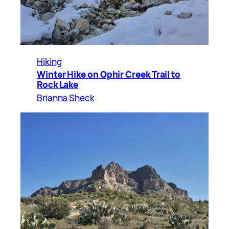
Hiking
Winter Hike on Ophir Creek Trail to
Rock Lake
Brianna Sheck