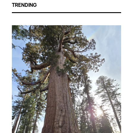
TRENDING