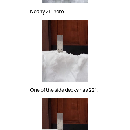
Nearly 21″ here.
One of the side decks has 22″.