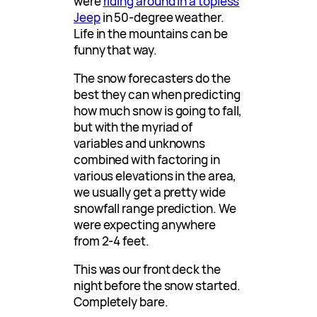
were
riding around in a topless
Jeep
in 50-degree weather.
Life in the mountains can be
funny that way.
The snow forecasters do the
best they can when predicting
how much snow is going to fall,
but with the myriad of
variables and unknowns
combined with factoring in
various elevations in the area,
we usually get a pretty wide
snowfall range prediction. We
were expecting anywhere
from 2-4 feet.
This was our front deck the
night before the snow started.
Completely bare.