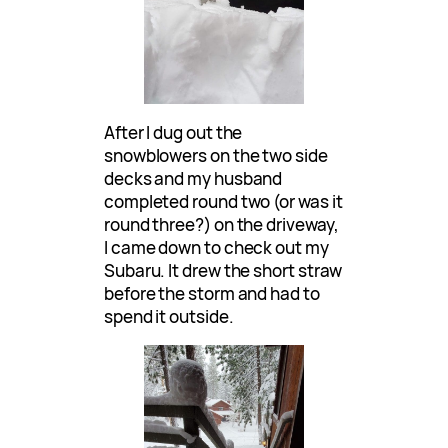
After I dug out the
snowblowers on the two side
decks and my husband
completed round two (or was it
round three?) on the driveway,
I came down to check out my
Subaru. It drew the short straw
before the storm and had to
spend it outside.