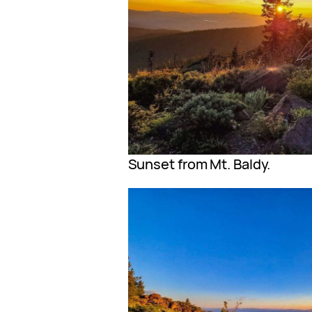
Sunset from Mt. Baldy.