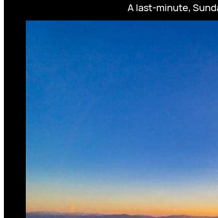
A last-minute, Sunda