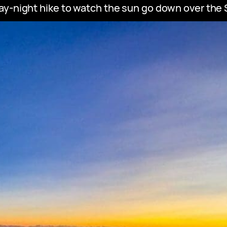
y-night hike to watch the sun go down over the S