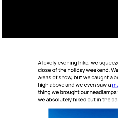
A lovely evening hike, we squeeze
close of the holiday weekend. We 
areas of snow, but we caught a b
high above and we even saw a
mu
thing we brought our headlamps 
we absolutely hiked out in the da