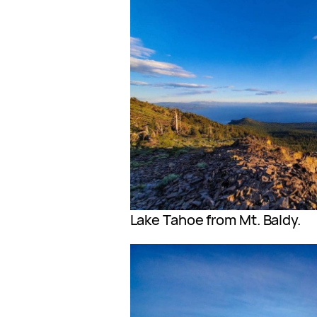
Lake Tahoe from Mt. Baldy.