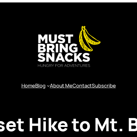
Home
Blog
About Me
Contact
Subscribe
et Hike to Mt. 