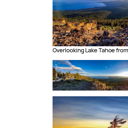
Overlooking Lake Tahoe from 