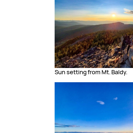
Sun setting from Mt. Baldy.