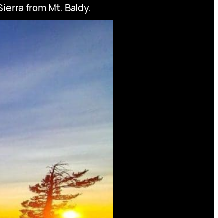
ierra from Mt. Baldy.