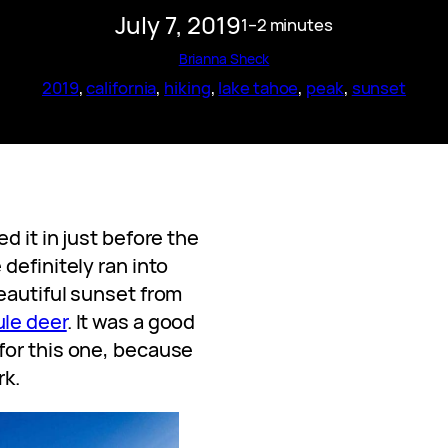
July 7, 2019
1–2 minutes
Brianna Sheck
2019
, 
california
, 
hiking
, 
lake tahoe
, 
peak
, 
sunset
d it in just before the
definitely ran into
eautiful sunset from
le deer
. It was a good
for this one, because
rk.