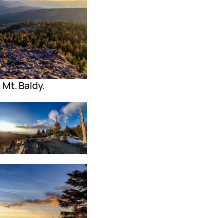
Mt. Baldy.