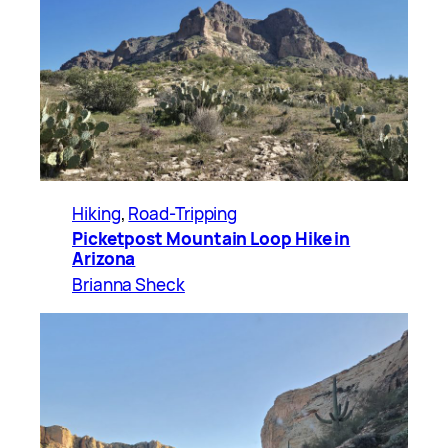
Hiking
, 
Road-Tripping
Picketpost Mountain Loop Hike in
Arizona
Brianna Sheck