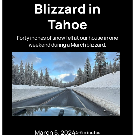
Blizzard in
Tahoe
Forty inches of snow fell at our house in one
weekend during a March blizzard.
March 5, 2024
4–6 minutes