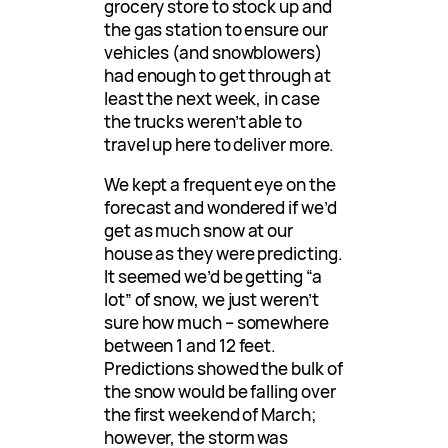
grocery store to stock up and
the gas station to ensure our
vehicles (and snowblowers)
had enough to get through at
least the next week, in case
the trucks weren’t able to
travel up here to deliver more.
We kept a frequent eye on the
forecast and wondered if we’d
get as much snow at our
house as they were predicting.
It seemed we’d be getting “a
lot” of snow, we just weren’t
sure how much – somewhere
between 1 and 12 feet.
Predictions showed the bulk of
the snow would be falling over
the first weekend of March;
however, the storm was