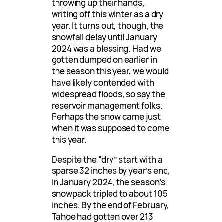
throwing up their hands,
writing off this winter as a dry
year. It turns out, though, the
snowfall delay until January
2024 was a blessing. Had we
gotten dumped on earlier in
the season this year, we would
have likely contended with
widespread floods, so say the
reservoir management folks.
Perhaps the snow came just
when it was supposed to come
this year.
Despite the “dry” start with a
sparse 32 inches by year’s end,
in January 2024, the season’s
snowpack tripled to about 105
inches. By the end of February,
Tahoe had gotten over 213