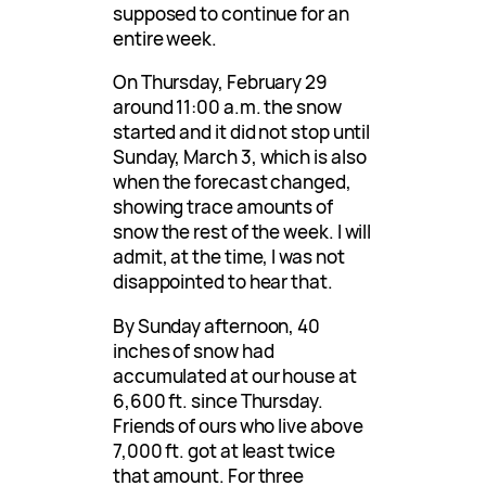
supposed to continue for an
entire week.
On Thursday, February 29
around 11:00 a.m. the snow
started and it did not stop until
Sunday, March 3, which is also
when the forecast changed,
showing trace amounts of
snow the rest of the week. I will
admit, at the time, I was not
disappointed to hear that.
By Sunday afternoon, 40
inches of snow had
accumulated at our house at
6,600 ft. since Thursday.
Friends of ours who live above
7,000 ft. got at least twice
that amount. For three