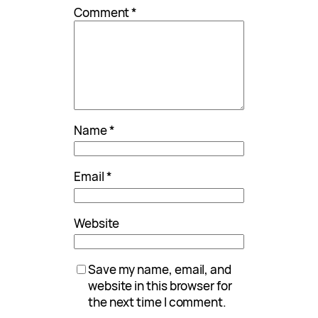
Comment
*
Name
*
Email
*
Website
Save my name, email, and
website in this browser for
the next time I comment.