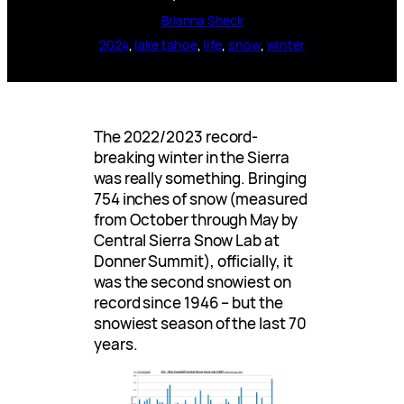
Brianna Sheck
2024
, 
lake tahoe
, 
life
, 
snow
, 
winter
The 2022/2023 record-
breaking winter in the Sierra
was really something. Bringing
754 inches of snow (measured
from October through May by
Central Sierra Snow Lab at
Donner Summit), officially, it
was the second snowiest on
record since 1946 – but the
snowiest season of the last 70
years.