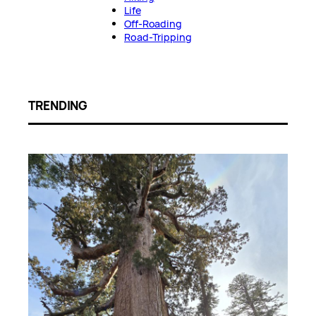
Life
Off-Roading
Road-Tripping
TRENDING