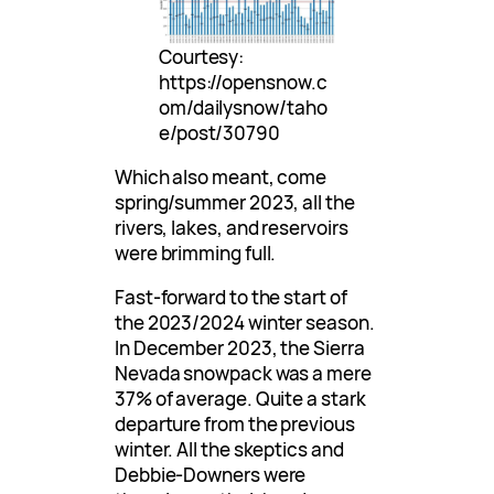
Courtesy:
https://opensnow.c
om/dailysnow/taho
e/post/30790
Which also meant, come
spring/summer 2023, all the
rivers, lakes, and reservoirs
were brimming full.
Fast-forward to the start of
the 2023/2024 winter season.
In December 2023, the Sierra
Nevada snowpack was a mere
37% of average. Quite a stark
departure from the previous
winter. All the skeptics and
Debbie-Downers were