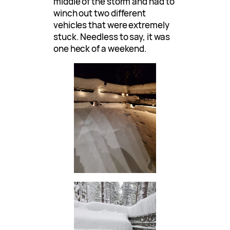
middle of the storm and had to
winch out two different
vehicles that were extremely
stuck. Needless to say, it was
one heck of a weekend.