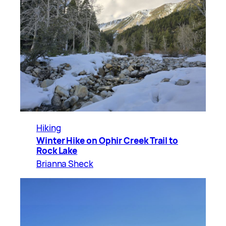
Hiking
Winter Hike on Ophir Creek Trail to
Rock Lake
Brianna Sheck