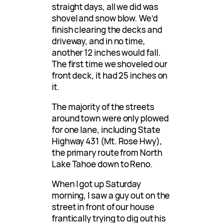
straight days, all we did was
shovel and snow blow. We’d
finish clearing the decks and
driveway, and in no time,
another 12 inches would fall.
The first time we shoveled our
front deck, it had 25 inches on
it.
The majority of the streets
around town were only plowed
for one lane, including State
Highway 431 (Mt. Rose Hwy),
the primary route from North
Lake Tahoe down to Reno.
When I got up Saturday
morning, I saw a guy out on the
street in front of our house
frantically trying to dig out his