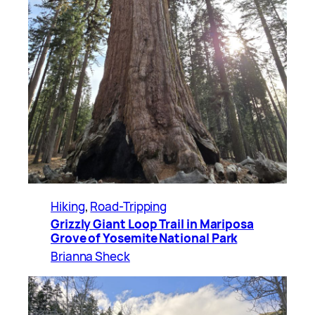
Hiking
, 
Road-Tripping
Grizzly Giant Loop Trail in Mariposa
Grove of Yosemite National Park
Brianna Sheck