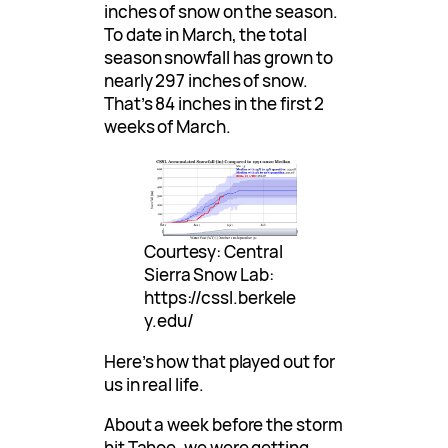
inches of snow on the season.
To date in March, the total
season snowfall has grown to
nearly 297 inches of snow.
That’s 84 inches in the first 2
weeks of March.
Courtesy: Central
Sierra Snow Lab:
https://cssl.berkele
y.edu/
Here’s how that played out for
us in real life.
About a week before the storm
hit Tahoe, we were getting