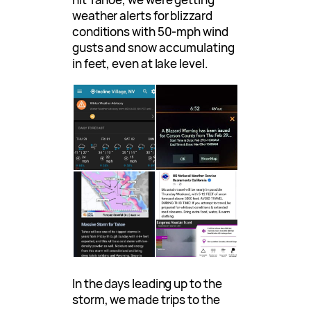
weather alerts for blizzard
conditions with 50-mph wind
gusts and snow accumulating
in feet, even at lake level.
In the days leading up to the
storm, we made trips to the