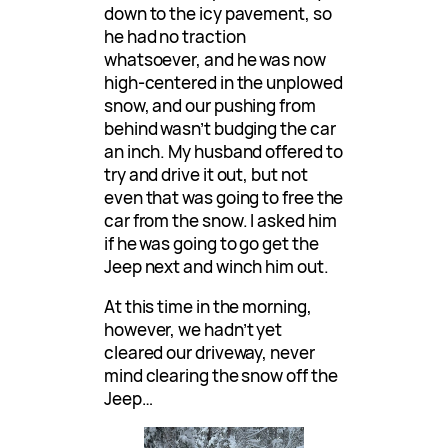
down to the icy pavement, so
he had no traction
whatsoever, and he was now
high-centered in the unplowed
snow, and our pushing from
behind wasn’t budging the car
an inch. My husband offered to
try and drive it out, but not
even that was going to free the
car from the snow. I asked him
if he was going to go get the
Jeep next and winch him out.
At this time in the morning,
however, we hadn’t yet
cleared our driveway, never
mind clearing the snow off the
Jeep…