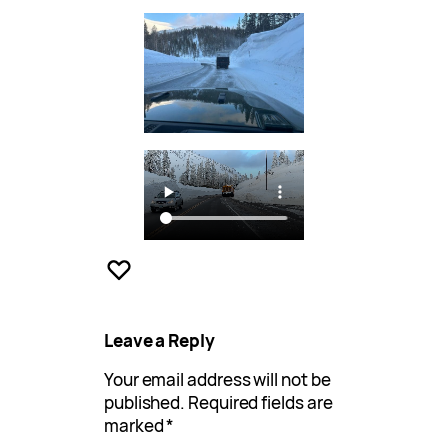
Leave a Reply
Your email address will not be
published.
Required fields are
marked
*