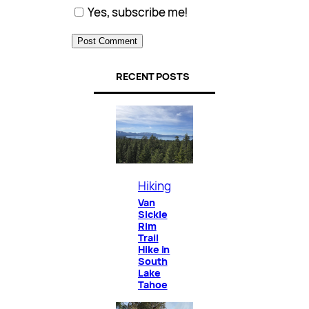
Yes, subscribe me!
RECENT POSTS
Hiking
Van
Sickle
Rim
Trail
Hike in
South
Lake
Tahoe