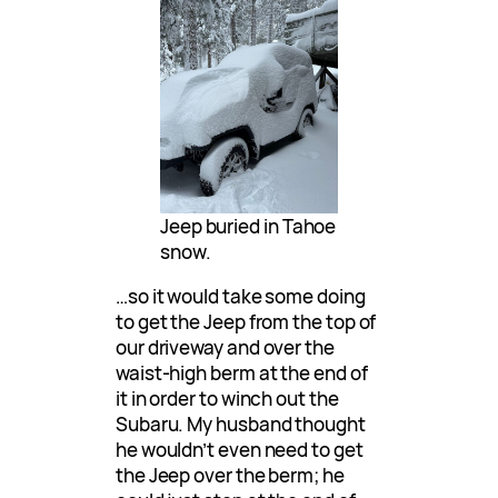
Jeep buried in Tahoe
snow.
…so it would take some doing
to get the Jeep from the top of
our driveway and over the
waist-high berm at the end of
it in order to winch out the
Subaru. My husband thought
he wouldn’t even need to get
the Jeep over the berm; he