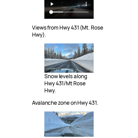
Views from Hwy 431 (Mt. Rose
Hwy).
Snow levels along
Hwy 431/Mt Rose
Hwy.
Avalanche zone on Hwy 431.