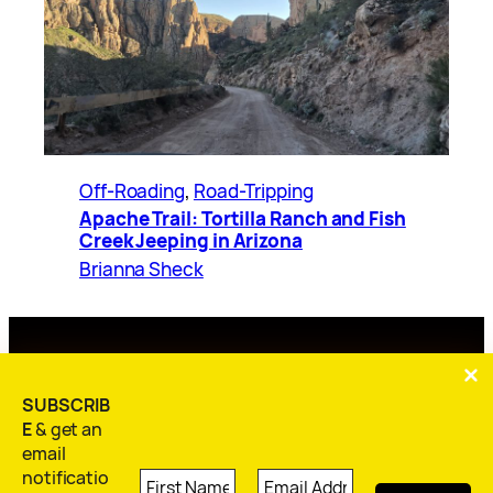
Off-Roading
, 
Road-Tripping
Apache Trail: Tortilla Ranch and Fish
Creek Jeeping in Arizona
Brianna Sheck
Home
Blog
About Me
Contact
Subscribe
SUBSCRIB
E
& get an
email
notificatio