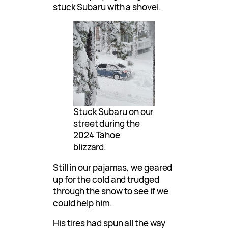
stuck Subaru with a shovel.
Stuck Subaru on our
street during the
2024 Tahoe
blizzard.
Still in our pajamas, we geared
up for the cold and trudged
through the snow to see if we
could help him.
His tires had spun all the way