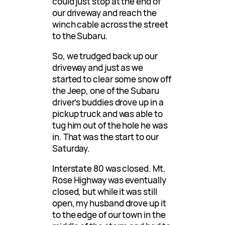
could just stop at the end of
our driveway and reach the
winch cable across the street
to the Subaru.
So, we trudged back up our
driveway and just as we
started to clear some snow off
the Jeep, one of the Subaru
driver’s buddies drove up in a
pickup truck and was able to
tug him out of the hole he was
in. That was the start to our
Saturday.
Interstate 80 was closed. Mt.
Rose Highway was eventually
closed, but while it was still
open, my husband drove up it
to the edge of our town in the