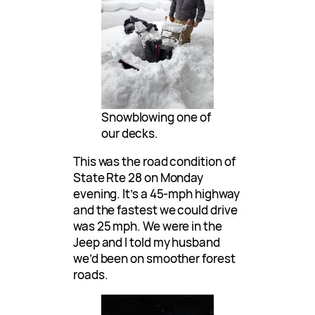
Snowblowing one of
our decks.
This was the road condition of
State Rte 28 on Monday
evening. It’s a 45-mph highway
and the fastest we could drive
was 25 mph. We were in the
Jeep and I told my husband
we’d been on smoother forest
roads.