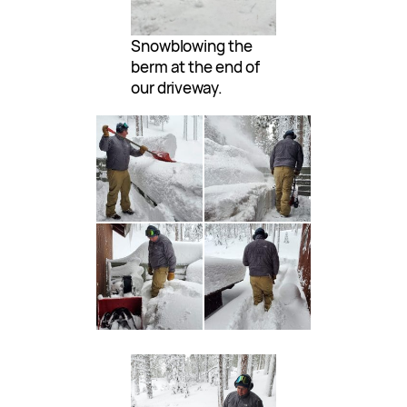
Snowblowing the
berm at the end of
our driveway.