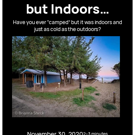
but Indoors…
Have you ever “camped” but it was indoors and
just as cold as the outdoors?
November 30, 2020
2–3 minutes