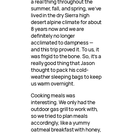
a real thing throughout the
summer, fall, and spring, we’ve
lived in the dry Sierra high
desert alpine climate for about
8 years now and we are
definitely no longer
acclimated to dampness —
and this trip proved it. To us, it
was frigid to the bone. So, it’s a
really good thing that Jason
thought to pack his cold-
weather sleeping bags to keep
us warm overnight.
Cooking meals was
interesting. We only had the
outdoor gas grill to work with,
so we tried to plan meals
accordingly, like a yummy
oatmeal breakfast with honey,