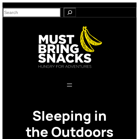
Skip
S
to
e
content
a
r
c
h
Sleeping in
the Outdoors