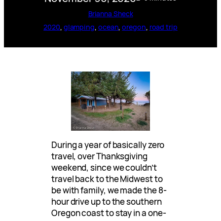
Brianna Sheck
2020
, 
glamping
, 
ocean
, 
oregon
, 
road trip
During a year of basically zero
travel, over Thanksgiving
weekend, since we couldn’t
travel back to the Midwest to
be with family, we made the 8-
hour drive up to the southern
Oregon coast to stay in a one-