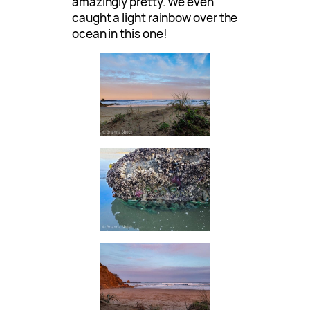
amazingly pretty. We even
caught a light rainbow over the
ocean in this one!