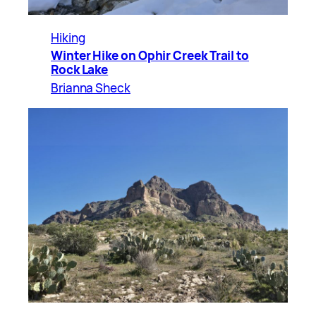
Hiking
Winter Hike on Ophir Creek Trail to
Rock Lake
Brianna Sheck