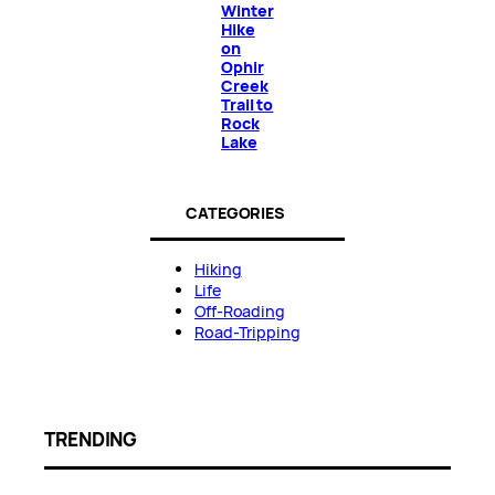
Winter
Hike
on
Ophir
Creek
Trail to
Rock
Lake
CATEGORIES
Hiking
Life
Off-Roading
Road-Tripping
TRENDING