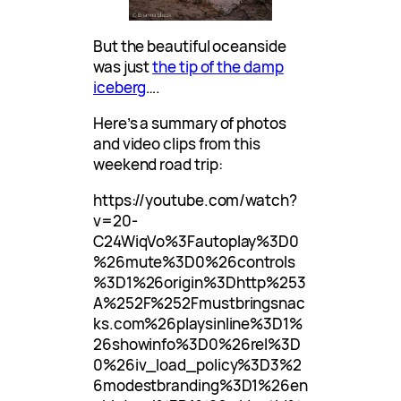
But the beautiful oceanside
was just
the tip of the damp
iceberg
….
Here’s a summary of photos
and video clips from this
weekend road trip:
https://youtube.com/watch?
v=20-
C24WiqVo%3Fautoplay%3D0
%26mute%3D0%26controls
%3D1%26origin%3Dhttp%253
A%252F%252Fmustbringsnac
ks.com%26playsinline%3D1%
26showinfo%3D0%26rel%3D
0%26iv_load_policy%3D3%2
6modestbranding%3D1%26en