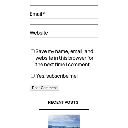
Email
*
Website
Save my name, email, and
website in this browser for
the next time I comment.
Yes, subscribe me!
RECENT POSTS