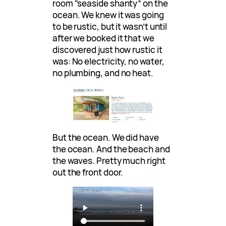
room “seaside shanty” on the
ocean. We knew it was going
to be rustic, but it wasn’t until
after we booked it that we
discovered just how rustic it
was: No electricity, no water,
no plumbing, and no heat.
But the ocean. We did have
the ocean. And the beach and
the waves. Pretty much right
out the front door.