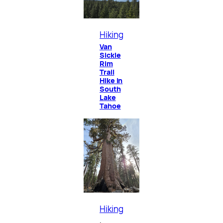
Hiking
Van
Sickle
Rim
Trail
Hike in
South
Lake
Tahoe
Hiking
, 