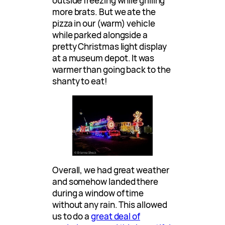
outside freezing while grilling
more brats. But we ate the
pizza in our (warm) vehicle
while parked alongside a
pretty Christmas light display
at a museum depot. It was
warmer than going back to the
shanty to eat!
Overall, we had great weather
and somehow landed there
during a window of time
without any rain. This allowed
us to do a
great deal of