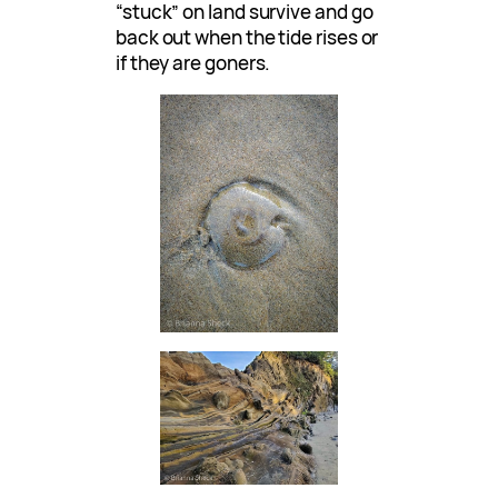
“stuck” on land survive and go
back out when the tide rises or
if they are goners.