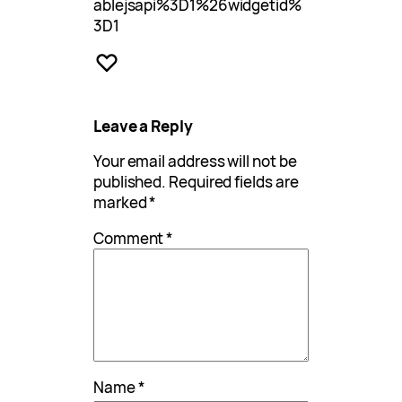
ablejsapi%3D1%26widgetid%
3D1
Leave a Reply
Your email address will not be
published.
Required fields are
marked
*
Comment
*
Name
*