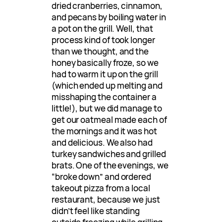
dried cranberries, cinnamon,
and pecans by boiling water in
a pot on the grill. Well, that
process kind of took longer
than we thought, and the
honey basically froze, so we
had to warm it up on the grill
(which ended up melting and
misshaping the container a
little!), but we did manage to
get our oatmeal made each of
the mornings and it was hot
and delicious. We also had
turkey sandwiches and grilled
brats. One of the evenings, we
“broke down” and ordered
takeout pizza from a local
restaurant, because we just
didn’t feel like standing