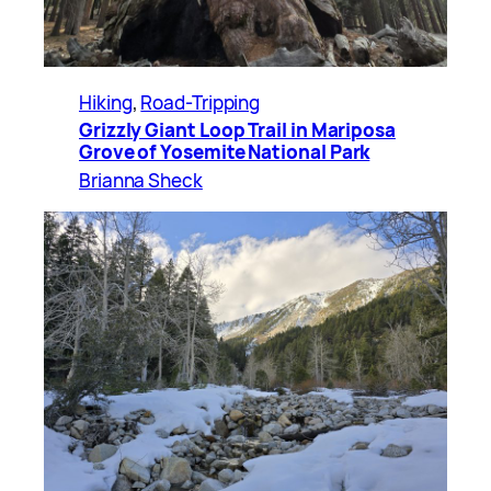
Hiking
, 
Road-Tripping
Grizzly Giant Loop Trail in Mariposa
Grove of Yosemite National Park
Brianna Sheck