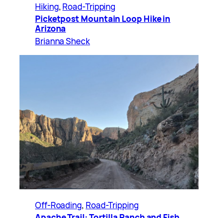
Hiking
, 
Road-Tripping
Picketpost Mountain Loop Hike in
Arizona
Brianna Sheck
Off-Roading
, 
Road-Tripping
Apache Trail: Tortilla Ranch and Fish