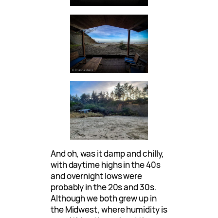
And oh, was it damp and chilly,
with daytime highs in the 40s
and overnight lows were
probably in the 20s and 30s.
Although we both grew up in
the Midwest, where humidity is