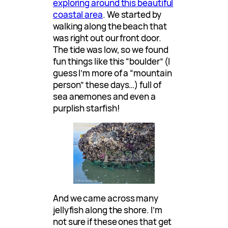
exploring around this beautiful
coastal area
. We started by
walking along the beach that
was right out our front door.
The tide was low, so we found
fun things like this “boulder” (I
guess I’m more of a “mountain
person” these days…) full of
sea anemones and even a
purplish starfish!
And we came across many
jellyfish along the shore. I’m
not sure if these ones that get