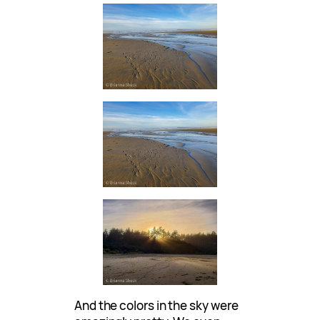
And the colors in the sky were