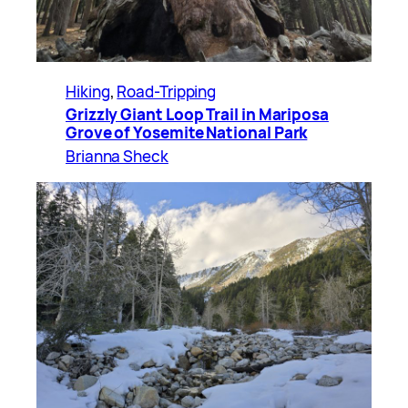
Hiking
, 
Road-Tripping
Grizzly Giant Loop Trail in Mariposa
Grove of Yosemite National Park
Brianna Sheck