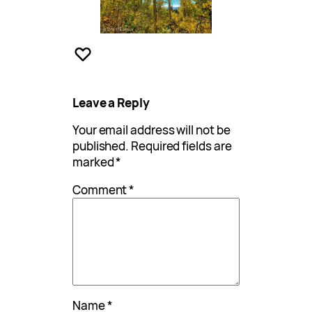
Leave a Reply
Your email address will not be
published.
Required fields are
marked
*
Comment
*
Name
*