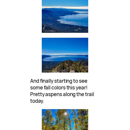
And finally starting to see
some fall colors this year!
Pretty aspens along the trail
today.