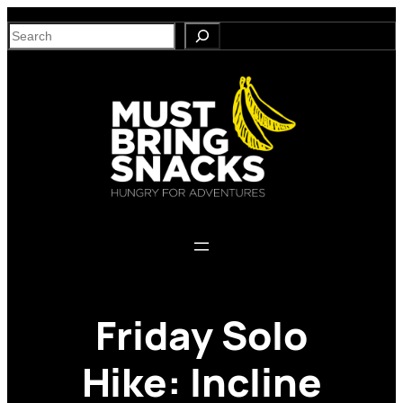
Skip
S
to
e
content
a
r
c
h
Friday Solo
Hike: Incline