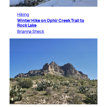
Hiking
Winter Hike on Ophir Creek Trail to
Rock Lake
Brianna Sheck