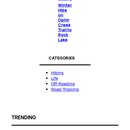
Winter
Hike
on
Ophir
Creek
Trail to
Rock
Lake
CATEGORIES
Hiking
Life
Off-Roading
Road-Tripping
TRENDING