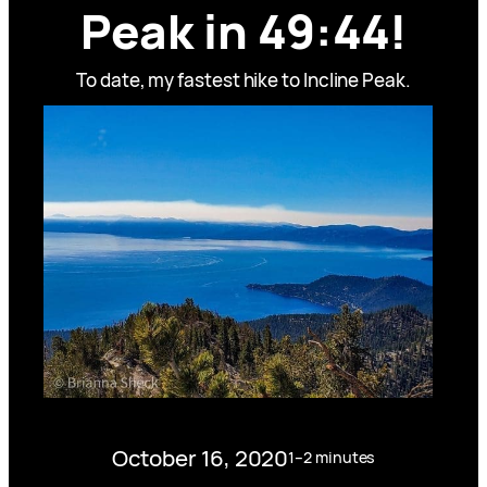
Peak in 49:44!
To date, my fastest hike to Incline Peak.
October 16, 2020
1–2 minutes