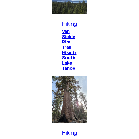
Hiking
Van
Sickle
Rim
Trail
Hike in
South
Lake
Tahoe
Hiking