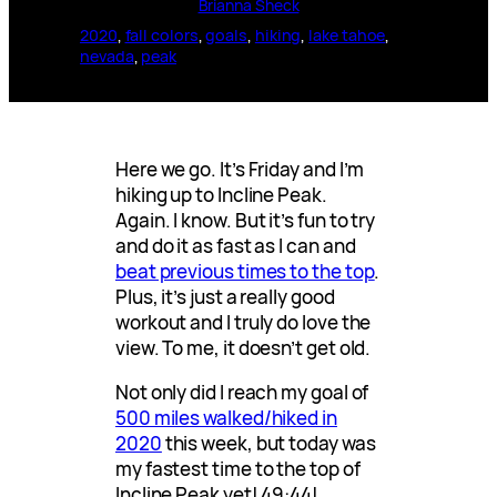
Brianna Sheck
2020
, 
fall colors
, 
goals
, 
hiking
, 
lake tahoe
, 
nevada
, 
peak
Here we go. It’s Friday and I’m
hiking up to Incline Peak.
Again. I know. But it’s fun to try
and do it as fast as I can and
beat previous times to the top
.
Plus, it’s just a really good
workout and I truly do love the
view. To me, it doesn’t get old.
Not only did I reach my goal of
500 miles walked/hiked in
2020
this week, but today was
my fastest time to the top of
Incline Peak yet! 49:44!