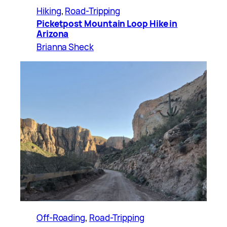
Hiking
, 
Road-Tripping
Picketpost Mountain Loop Hike in
Arizona
Brianna Sheck
Off-Roading
, 
Road-Tripping