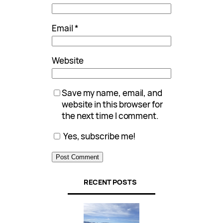
Email
*
Website
Save my name, email, and
website in this browser for
the next time I comment.
Yes, subscribe me!
RECENT POSTS